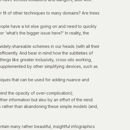
er fit of other techniques to many domains? Are trees
 people have a lot else going on and need to quickly
 ‘what’s the bigger issue here?’ In reality, the
widely-shareable schemes in our heads (with all their
ficiently. And bear in mind how the subtleties of
ngs like greater inclusivity, cross-silo working,
 supplemented by other simplifying devices, such as
chniques that can be used for adding nuance and
mind the opacity of over-complication);
er information but also by an effort of the mind.
ions rather than abandoning these simple models (and,
in many rather beautiful, insightful infographics