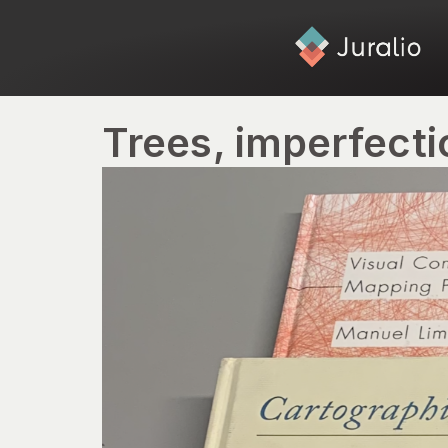
Trees, imperfecti