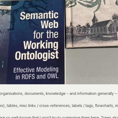
 organisations, documents, knowledge – and information generally – 
es
), tables, misc links / cross-references, labels / tags, flowcharts,
e so well-known that I won’t try to summarise them here. Trees also 