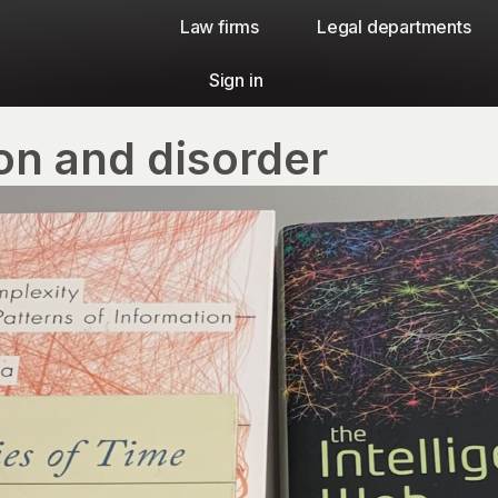
Law firms​
Legal departments
Sign in
on and disorder