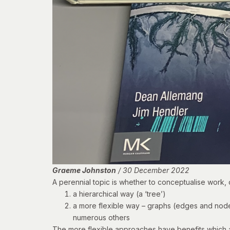
Graeme Johnston
/ 30 December 2022
A perennial topic is whether to conceptualise work,
a hierarchical way (a ‘tree’)
a more flexible way – graphs (
edges and nod
numerous others
The more flexible approaches have benefits which ar