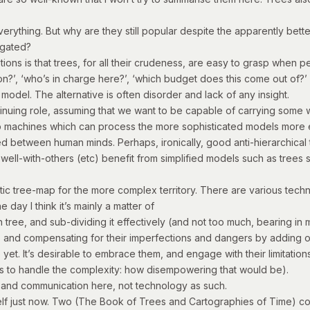
verything. But why are they still popular despite the apparently bett
tigated?
stions is that trees, for all their crudeness, are easy to grasp when
n?’, ‘who’s in charge here?’, ‘which budget does this come out of?’ or
 model. The alternative is often disorder and lack of any insight.
ontinuing role, assuming that we want to be capable of carrying some 
to machines which can process the more sophisticated models more ef
between human minds. Perhaps, ironically, good anti-hierarchical thi
-well-with-others (etc) benefit from simplified models such as trees
istic tree-map for the more complex territory. There are various te
e day I think it’s mainly a matter of
 tree, and sub-dividing it effectively (and not too much, bearing in 
, and compensating for their imperfections and dangers by adding oth
ile yet. It’s desirable to embrace them, and engage with their limitat
ines to handle the complexity: how disempowering that would be).
ht and communication here, not technology as such.
f just now. Two (The Book of Trees and Cartographies of Time) conta