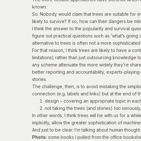
known.
So. Nobody would claim that trees are suitable for e
likely to survive? If so, how can their dangers be mi
I think the answer to the popularity and survival que
figure out practical questions such as ‘what’s going o
alternative to trees is often not a more sophisticated
For that reason, I think trees are likely to have a c
limitations) rather than just outsourcing knowledge 
any scheme attenuate the more widely they’re shared 
better reporting and accountability, experts-playing
stories.
The challenge, then, is to avoid mistaking the simpl
connection (e.g. labels and links) but at the end of th
design – covering an appropriate topic in each
not taking the trees (and stories)
too
seriously
In other words, I think trees will be with us for a wh
implicitly, allow the greater sophistication of mach
And just to be clear: I’m talking about human thoug
Photo:
some books I pulled from the office bookshel