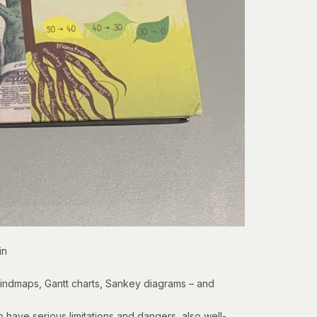
in
 mindmaps, Gantt charts,
Sankey diagrams
– and
have serious limitations and dangers, also well-