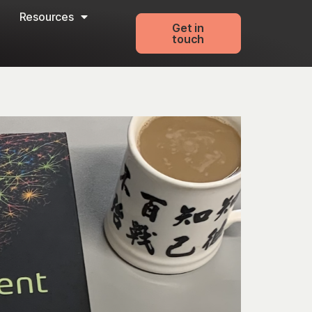
Resources
Get in
touch