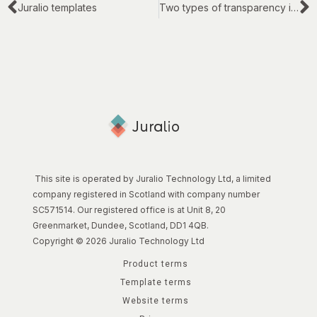
Juralio templates
Two types of transparency in legal work
This site is operated by Juralio Technology Ltd, a limited
company registered in Scotland with company number
SC571514. Our registered office is at Unit 8, 20
Greenmarket, Dundee, Scotland, DD1 4QB.
Copyright © 2026 Juralio Technology Ltd
Product terms
Template terms
Website terms