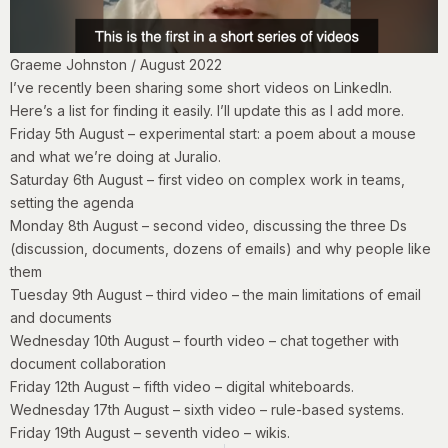
Graeme Johnston / August 2022
I’ve recently been sharing some short videos on LinkedIn.
Here’s a list for finding it easily. I’ll update this as I add more.
Friday 5th August
– experimental start: a poem about a mouse
and what we’re doing at Juralio.
Saturday 6th August
– first video on complex work in teams,
setting the agenda
Monday 8th August
– second video, discussing the three Ds
(discussion, documents, dozens of emails) and why people like
them
Tuesday 9th August
– third video – the main limitations of email
and documents
Wednesday 10th August
– fourth video – chat together with
document collaboration
Friday 12th August
– fifth video – digital whiteboards.
Wednesday 17th August
– sixth video – rule-based systems.
Friday 19th
August
– seventh video – wikis.