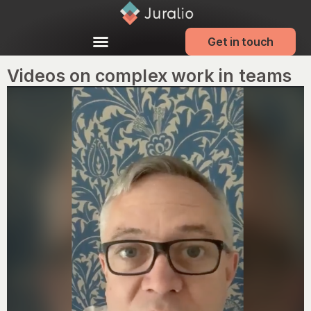
Get in touch
Videos on complex work in teams