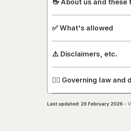
👋 About us and these 
✅ What's allowed
⚠️ Disclaimers, etc.
🧑‍⚖️ Governing law and 
Last updated: 26 February 2026
–
V