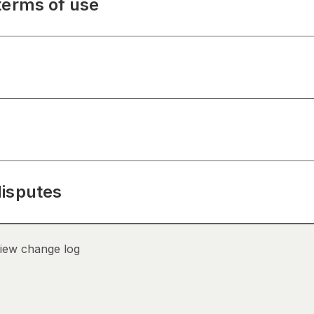
terms of use
disputes
iew change log