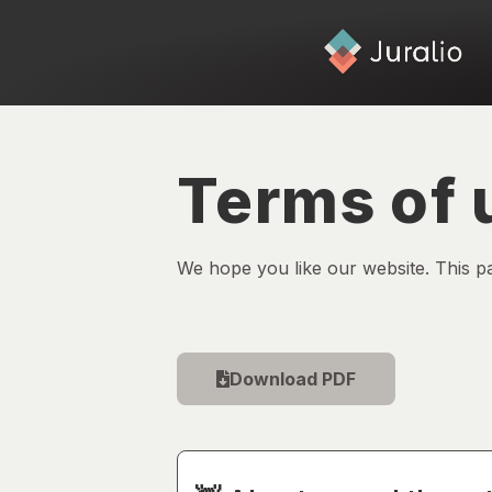
Terms of 
We hope you like our website. This p
Download PDF