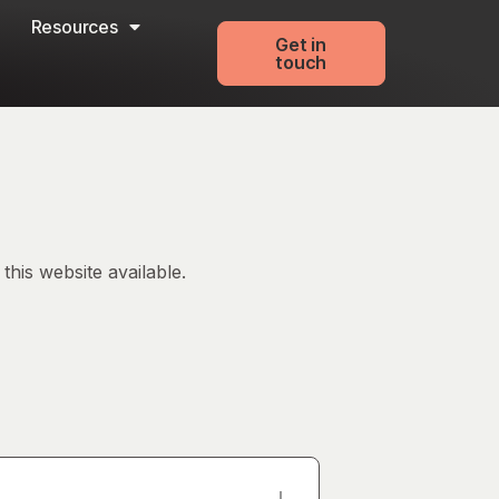
Resources
Get in
touch
his website available.