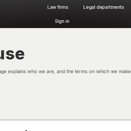
Law firms​
Legal departments
Sign in
use
age explains who we are, and the terms on which we make t