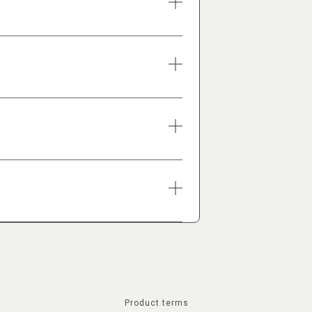
Product terms