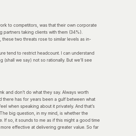
g work to competitors, was that their own corporate
 partners taking clients with them (34%).
these two threats rose to similar levels as in-
sure tend to restrict headcount. I can understand
(shall we say) not so rationally. But we’ll see
ink and don’t do what they say. Always worth
nd there has for years been a gulf between what
eel when speaking about it privately. And that’s
. The big question, in my mind, is whether the
. If so,
it sounds to me as if this might a good time
ore effective at delivering greater value.
So far