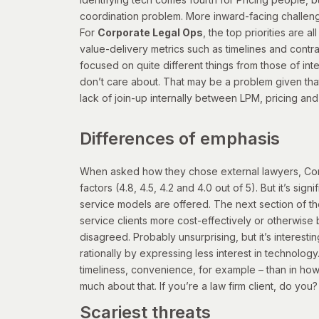
coordination problem. More inward-facing challenges
For
Corporate Legal Ops
, the top priorities are 
value-delivery metrics such as timelines and contra
focused on quite different things from those of in
don’t care about. That may be a problem given that
lack of join-up internally between LPM, pricing and
Differences of emphasis
When asked how they chose external lawyers, Corpor
factors (4.8, 4.5, 4.2 and 4.0 out of 5). But it’s s
service models are offered. The next section of th
service clients more cost-effectively or otherwise be
disagreed.
Probably unsurprising, but it’s interest
rationally by expressing less interest in technology.
timeliness, convenience, for example – than in how 
much about that. If you’re a law firm client, do you
Scariest threats