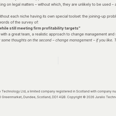
orking on legal matters – without which, they are unlikely to be used
ithout each niche having its own special toolset: the joining-up probl
 words of the survey of:
ile still meeting firm profitability targets”
one with a great team, a realistic approach to change management and
r some thoughts on the second – change management – if you like. Th
lio Technology Ltd, a limited company registered in Scotland with company 
, 20 Greenmarket, Dundee, Scotland, DD1 4QB. Copyright © 2026 Juralio Techn