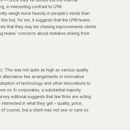
g, in interesting contrast to LPM.
dently weigh more heavily in people’s minds than
this but, for me, it suggests that the LPM teams
sts that they may be chasing improvements clients
g teams’ concerns about mistakes arising from
 This was not quite as high as various quality
her alternative fee arrangements or innovative
adoption of technology and other innovations to
one so. In corporates, a substantial majority
vey editorial suggests that law firms are acting
 interested in what they get – quality, price,
of course, but a client may not see or care so