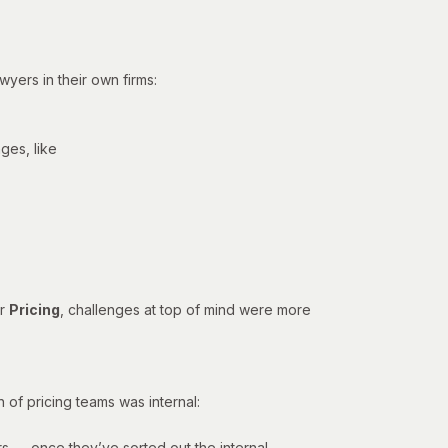
yers in their own firms:
ges, like
or
Pricing
, challenges at top of mind were more
 of pricing teams was internal:
ars — once they’ve sorted out the internal