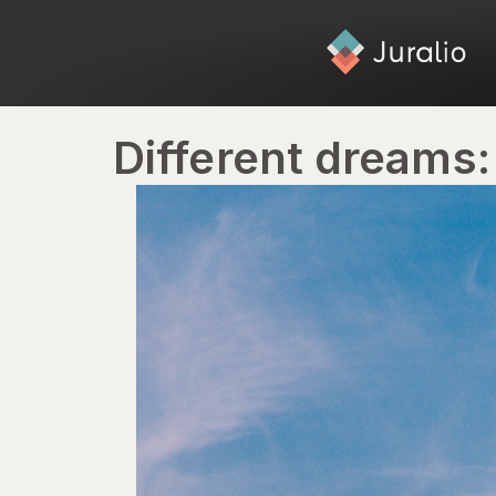
Different dreams: