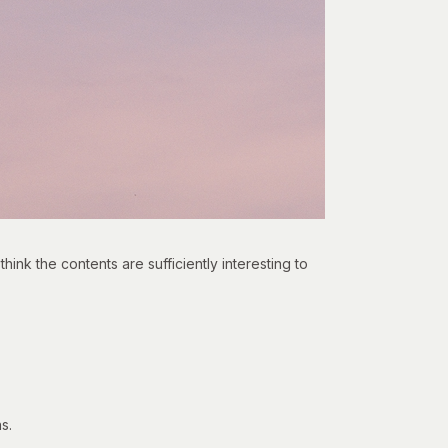
think the contents are sufficiently interesting to
s.