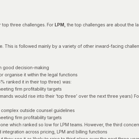
r top three challenges. For
LPM,
the top challenges are about the law
e. This is followed mainly by a variety of other inward-facing challen
th good decision-making
 organise it within the legal functions
% ranked it in their top three) was:
eting firm profitability targets
mands would rise into their ‘top three’ over the next three years) F
y complex outside counsel guidelines
eting firm profitability targets
e one which ranked so low for LPM teams.
However, the third concern
integration across pricing, LPM and billing functions
t they see it as likely to raise to third place over the next three ye