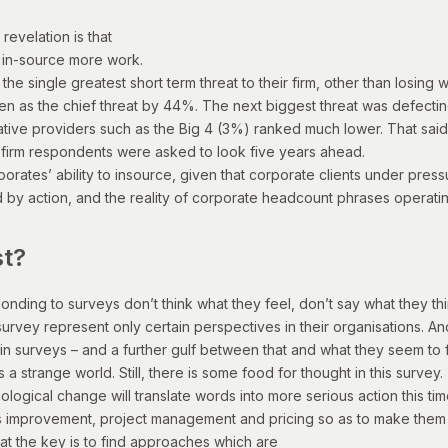
revelation is that
 in-source more work.
t the single greatest short term threat to their firm, other than losin
en as the chief threat by 44%. The next biggest threat was defecting
ative providers such as the Big 4 (3%) ranked much lower. That said, 
 firm respondents were asked to look five years ahead.
orporates’ ability to insource, given that corporate clients under pres
d by action, and the reality of corporate headcount phrases operating 
st?
nding to surveys don’t think what they feel, don’t say what they th
urvey represent only certain perspectives in their organisations. A
in surveys – and a further gulf between that and what they seem to f
s a strange world. Still, there is some food for thought in this survey
ogical change will translate words into more serious action this time
ss improvement, project management and pricing so as to make them m
at the key is to find approaches which are