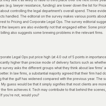
 (e.g. lawyer resistance, funding) are lower down the list for Pricin
all about controlling the legal department’s overall spend. These evi
cts handled. The editorial on the survey makes various points about 
terest to Pricing and Corporate Legal Ops.
The survey editorial sugge
 the lawyers are also evidently not that engaged either.
Some pricin
 billing also suggests some brewing problems in the relevant firms.
ate Legal Ops put price high (at 4.0 out of 5 points in importance).
ignificantly higher than precise mode of delivery factors such as whet
e survey asks the different groups what they think about law firms’ 
tter. In law firms, a substantial majority agreed that their firm had d
ing that the gulf has widened compared with the previous year.
The sur
 My guess would be that it simply signifies that most clients are more
the firm achieves it.
Tech may contribute to that behind the scenes, 
? If you’re not, would you?