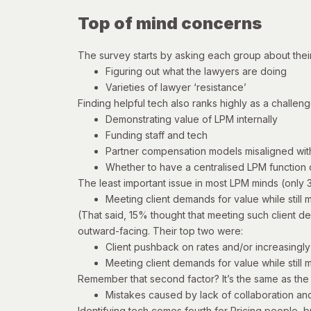
Top of mind concerns
The survey starts by asking each group about thei
Figuring out what the lawyers are doing
Varieties of lawyer ‘resistance’
Finding helpful tech also ranks highly as a challeng
Demonstrating value of LPM internally
Funding staff and tech
Partner compensation models misaligned wi
Whether to have a centralised LPM function or
The least important issue in most LPM minds (only 3
Meeting client demands for value while still me
(That said, 15% thought that meeting such client de
outward-facing. Their top two were:
Client pushback on rates and/or increasingl
Meeting client demands for value while still me
Remember that second factor? It’s the same as th
Mistakes caused by lack of collaboration and 
Identifying tech comes fourth for Pricing people, bu