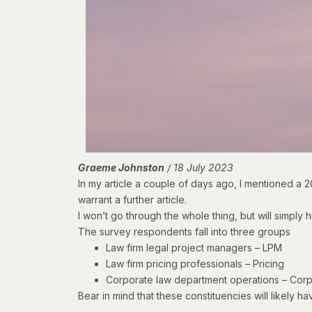
Graeme Johnston
/ 18 July 2023
In my article a couple of days ago, I mentioned
a 2
warrant a further article.
I won’t go through the whole thing, but will simply h
The survey respondents fall into three groups
Law firm legal project managers – LPM
Law firm pricing professionals – Pricing
Corporate law department operations – Cor
Bear in mind that these constituencies will likely h