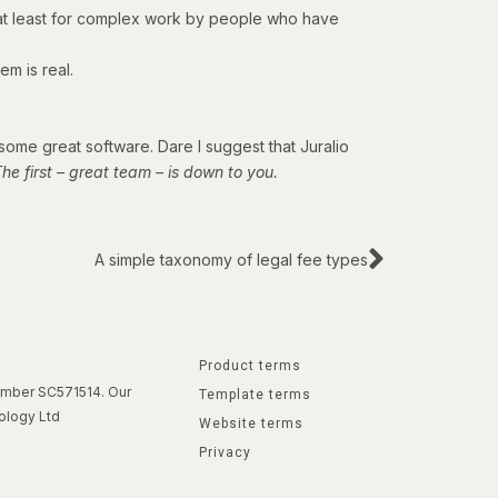
 – at least for complex work by people who have
em is real.
 some great software. Dare I suggest that Juralio
e first – great team – is down to you.
A simple taxonomy of legal fee types
Product terms
number SC571514. Our
Template terms
ology Ltd
Website terms
Privacy