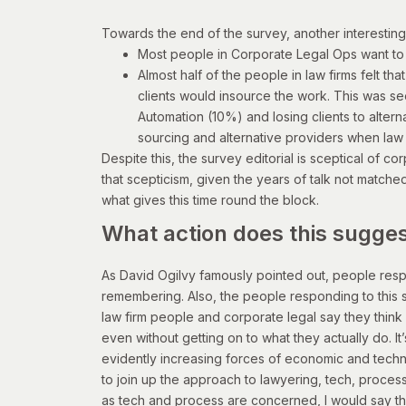
T
owards the end of the survey, another interesting 
Most people in Corporate Legal Ops want to
Almost half of the people in law firms felt tha
clients would insource the work. This was se
Automation (10%) and losing clients to altern
sourcing and alternative providers when law
Despite this, the survey editorial is sceptical of c
that scepticism, given the years of talk not matche
what gives this time round the block.
What action does this sugge
As David Ogilvy famously pointed out, people respo
remembering. Also, the people responding to this s
law firm people and corporate legal say they think 
even without getting on to what they actually do. It’
evidently increasing forces of economic and technol
to join up the approach to lawyering, tech, proce
as tech and process are concerned, I would say th