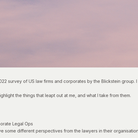
022 survey of US law firms and corporates
by the Blickstein group. I 
ighlight the things that leapt out at me, and what I take from them.
porate Legal Ops
ave some different perspectives from the lawyers in their organisation