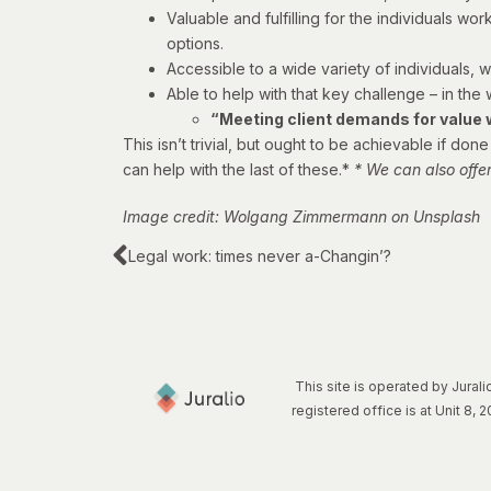
Valuable and fulfilling for the individuals w
options.
Accessible to a wide variety of individuals, w
Able to help with that key challenge – in the
“Meeting client demands for value wh
This isn’t trivial, but ought to be achievable if d
can help with the last of these.*
* We can also offe
Image credit: Wolgang Zimmermann on Unsplash
Legal work: times never a-Changin’?
This site is operated by Jura
registered office is at Unit 8