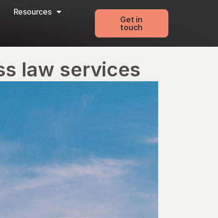
Resources
Get in
touch
ss law services