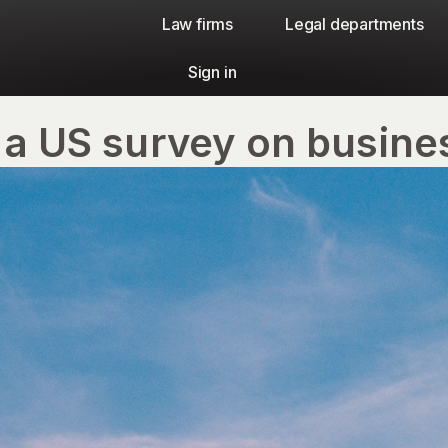
Law firms​
Legal departments
Sign in
 a US survey on busine