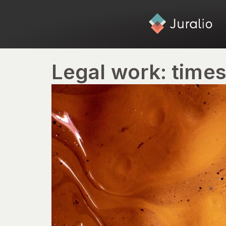
Legal work: time