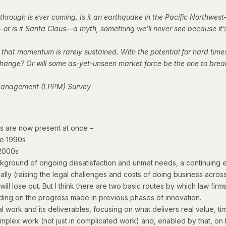
through is ever coming. Is it an earthquake in the Pacific Northwest
r is it Santa Claus—a myth, something we’ll never see because it’s
 that momentum is rarely sustained. With the potential for hard times
ve change? Or will some as-yet-unseen market force be the one to bre
t Management (LPPM) Survey
es are now present at once –
te 1990s
 2000s
kground of ongoing dissatisfaction and unmet needs, a continuing ex
nally (raising the legal challenges and costs of doing business acro
will lose out.
But I think there are two basic routes by which law fir
uilding on the progress made in previous phases of innovation.
l work and its deliverables, focusing on what delivers real value, ti
mplex work (not just in
complicated
work) and, enabled by that, on 