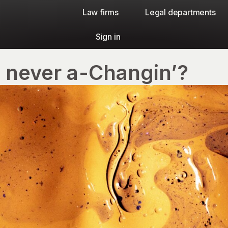
Law firms​
Legal departments
Sign in
s never a-Changin’?