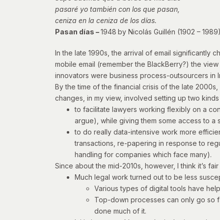
pasaré yo también con los que pasan,
ceniza en la ceniza de los días.
Pasan días –
1948
by Nicolás Guillén (1902 – 1989
In the late 1990s, the arrival of email significant
mobile email (remember the BlackBerry?) the view 
innovators were business process-outsourcers in I
By the time of the financial crisis of the late 200
changes, in my view, involved setting up two kinds
to facilitate lawyers working flexibly on a c
argue), while giving them some access to a s
to do really data-intensive work more efficie
transactions, re-papering in response to reg
handling for companies which face many).
Since about the mid-2010s, however, I think it’s fai
Much legal work turned out to be less susc
Various types of digital tools have he
Top-down processes can only go so far
done much of it.