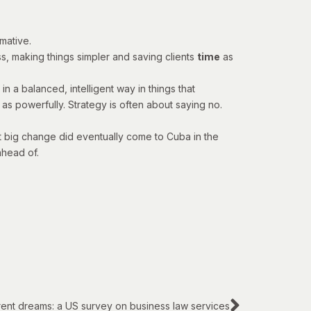
mative.
ss, making things simpler and saving clients
time
as
n a balanced, intelligent way in things that
as powerfully. Strategy is often about saying no.
at big change did eventually come to Cuba in the
ahead of.
rent dreams: a US survey on business law services