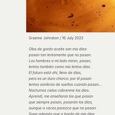
Graeme Johnston / 16 July 2023
Olas de gordo aceite son mis días:
pasan tan lentamente que no pasan.
Los hombres a mi lado miran, pasan,
lentos también como mis lentos días.
El futuro está ahí, lleno de días,
pero es un duro charco: por él pasan
lentas sombras de sueños cuando pasan…
Nocturnos cielos cúbrenme los días.
Aprendí, me enseñaron los que pasan
que siempre pasan, pasarán los días,
aunque a veces parezca que no pasan.
Supe además que a bordo de mis días