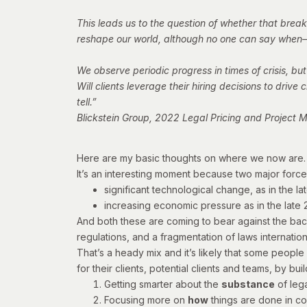
This leads us to the question of whether that break
reshape our world, although no one can say when—o
We observe periodic progress in times of crisis, but
Will clients leverage their hiring decisions to dri
tell.”
Blickstein Group, 2022 Legal Pricing and Projec
Here are my basic thoughts on where we now are.
It’s an interesting moment because two major forc
significant technological change, as in the la
increasing economic pressure as in the late
And both these are coming to bear against the bac
regulations, and a fragmentation of laws internatio
That’s a heady mix and it’s likely that some people 
for their clients, potential clients and teams, by b
Getting smarter about the
substance
of lega
Focusing more on
how
things are done in co