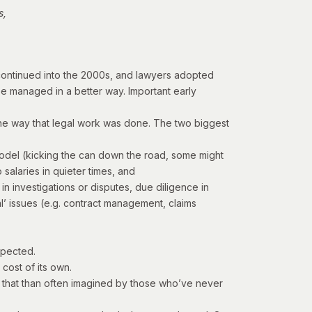
s,
n continued into the 2000s, and lawyers adopted
e managed in a better way. Important early
e the way that legal work was done. The two biggest
g model (kicking the can down the road, some might
salaries in quieter times, and
in investigations or disputes, due diligence in
l’ issues (e.g. contract management, claims
xpected.
cost of its own.
 that than often imagined by those who’ve never