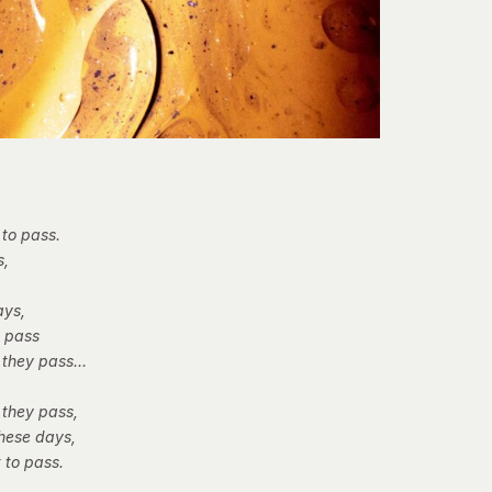
 to pass.
s,
ays,
t pass
 they pass…
 they pass,
these days,
 to pass.