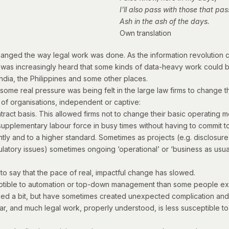
I’ll also pass with those that pas
Ash in the ash of the days.
)
Own translation
ly changed the way legal work was done. As the information revolutio
was increasingly heard that some kinds of data-heavy work could b
ndia, the Philippines and some other places.
0s, some real pressure was being felt in the large law firms to chang
 of organisations, independent or captive:
ontract basis. This allowed firms not to change their basic operatin
upplementary labour force in busy times without having to commit to 
ntly and to a higher standard. Sometimes as projects (e.g. disclosure 
ulatory issues) sometimes ongoing ‘operational’ or ‘business as usua
r to say that the pace of real, impactful change has slowed.
eptible to automation or top-down management than some people e
lped a bit, but have sometimes created unexpected complication and 
, and much legal work, properly understood, is less susceptible to