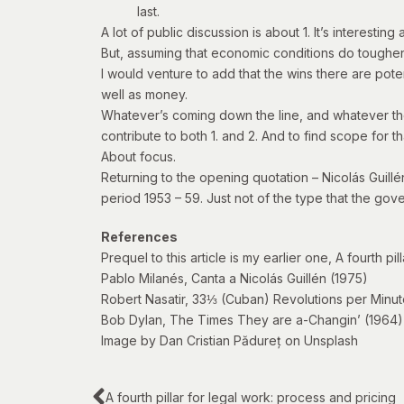
last.
A lot of public discussion is about 1. It’s interesting
But, assuming that economic conditions do toughen, 
I would venture to add that the wins there are pote
well as money.
Whatever’s coming down the line, and whatever the pr
contribute to both 1. and 2. And to find scope for 
About focus.
Returning to the opening quotation – Nicolás Guill
period 1953 – 59. Just not of the type that the go
References
Prequel to this article is my earlier one,
A fourth pil
Pablo Milanés,
Canta a Nicolás Guillén
(1975)
Robert Nasatir,
33⅓ (Cuban) Revolutions per Minut
Bob Dylan,
The Times They are a-Changin’
(1964)
Image by Dan Cristian Pădureț on Unsplash
A fourth pillar for legal work: process and pricing