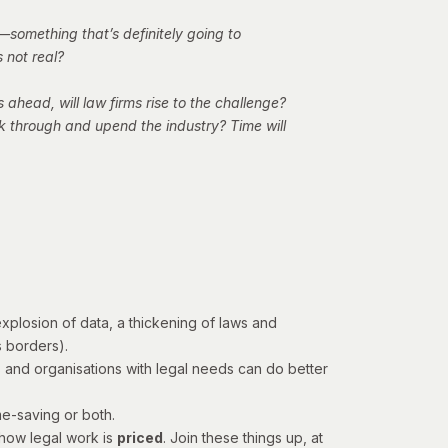
—something that’s definitely going to
 not real?
 ahead, will law firms rise to the challenge?
ak through and upend the industry? Time will
plosion of data, a thickening of laws and
ss borders).
ms and organisations with legal needs can do better
me-saving or both.
how legal work is
priced
. Join these things up, at