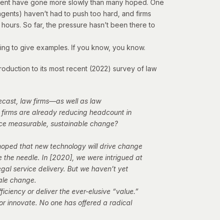
vement have gone more slowly than many hoped. One
gents) haven’t had to push too hard, and firms
hours. So far, the pressure hasn’t been there to
oing to give examples. If you know, you know.
oduction to its most recent (2022) survey of law
ecast, law firms—as well as law
 firms are already reducing headcount in
duce measurable, sustainable change?
 hoped that new technology will drive change
 the needle. In [2020], we were intrigued at
al service delivery. But we haven’t yet
ale change.
ficiency or deliver the ever-elusive “value.”
 or innovate. No one has offered a radical