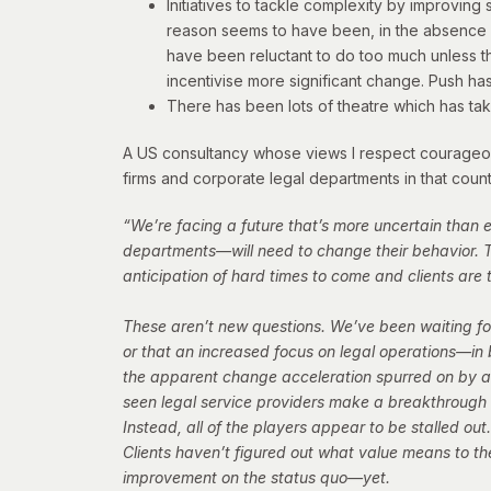
Initiatives to tackle complexity by improvi
reason seems to have been, in the absence o
have been reluctant to do too much unless th
incentivise more significant change. Push ha
There has been lots of theatre which has tak
A US consultancy whose views I respect courageousl
firms and corporate legal departments in that count
“We’re facing a future that’s more uncertain than
departments—will need to change their behavior. T
anticipation of hard times to come and clients ar
These aren’t new questions. We’ve been waiting for
or that an increased focus on legal operations—in 
the apparent change acceleration spurred on by a 
seen legal service providers make a breakthroug
Instead, all of the players appear to be stalled out
Clients haven’t figured out what value means to the
improvement on the status quo—yet.