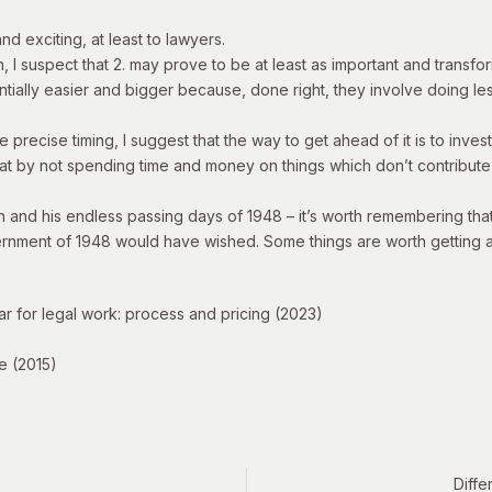
 and exciting, at least to lawyers.
I suspect that 2. may prove to be at least as important and transfor
ntially easier and bigger because, done right, they involve doing le
ecise timing, I suggest that the way to get ahead of it is to invest i
that by not spending time and money on things which don’t contribute 
én and his endless passing days of 1948 – it’s worth remembering th
vernment of 1948 would have wished. Some things are worth getting 
lar for legal work: process and pricing
(2023)
e
(2015)
Diffe