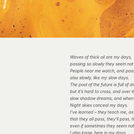
Waves of thick oil are my days,
passing so slowly they seem not
People near me watch, and pas
also slowly, like my slow days.
The pool of the future is full of d
but it’s hard to cross, and over i
slow shadow dreams, and when
Night skies conceal my days.
I’ve learned – they teach me, as
that they all pass, they’ll pass, 
even if sometimes they seem not
I also know, here in my days,