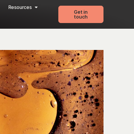
Resources
Get in
touch