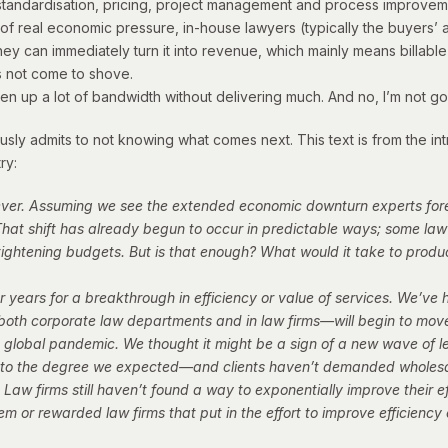
ng standardisation, pricing, project management and process impro
f real economic pressure, in-house lawyers (typically the buyers’ a
ey can immediately turn it into revenue, which mainly means billable 
s not come to shove.
en up a lot of bandwidth without delivering much. And no, I’m not g
y admits to not knowing what comes next. This text is from the intr
ry:
 ever. Assuming we see the extended economic downturn experts for
hat shift has already begun to occur in predictable ways; some law
e tightening budgets. But is that enough? What would it take to pro
 years for a breakthrough in efficiency or value of services. We’ve
both corporate law departments and in law firms—will begin to move
global pandemic. We thought it might be a sign of a new wave of leg
h to the degree we expected—and clients haven’t demanded wholes
. Law firms still haven’t found a way to exponentially improve their ef
m or rewarded law firms that put in the effort to improve efficiency