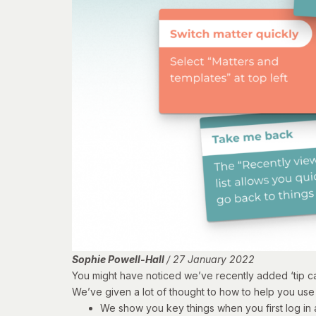
Sophie Powell-Hall
/ 27 January 2022
You might have noticed we’ve recently added ‘tip car
We’ve given a lot of thought to how to help you use 
We show you key things when you first log in 