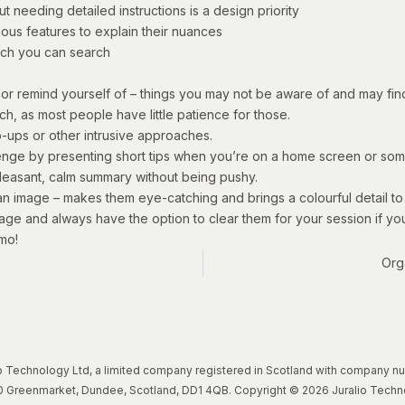
t needing detailed instructions is a design priority
ious features to explain their nuances
ch you can search
or remind yourself of – things you may not be aware of and may find
ach, as most people have little patience for those.
p-ups or other intrusive approaches.
nge by presenting short tips when you’re on a home screen or some
 pleasant, calm summary without being pushy.
an image – makes them eye-catching and brings a colourful detail t
age and always have the option to clear them for your session if you
mo!
Org
lio Technology Ltd, a limited company registered in Scotland with company 
, 20 Greenmarket, Dundee, Scotland, DD1 4QB. Copyright © 2026 Juralio Techn