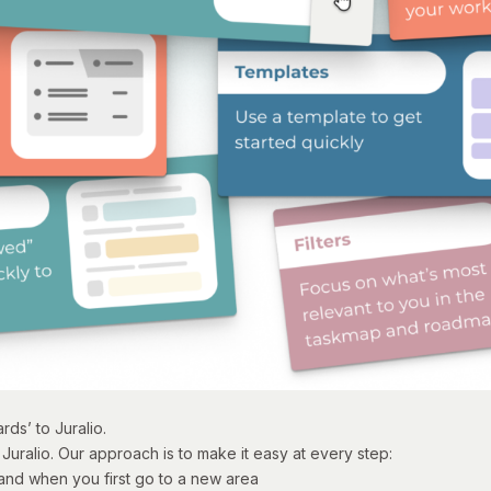
ds’ to Juralio.
Juralio. Our approach is to make it easy at every step:
and when you first go to a new area