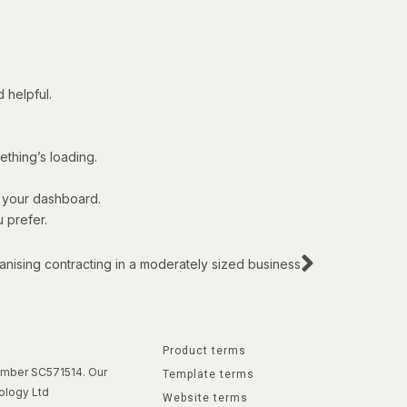
 helpful.
thing’s loading.
o your dashboard.
 prefer.
anising contracting in a moderately sized business
Product terms
number SC571514. Our
Template terms
ology Ltd
Website terms