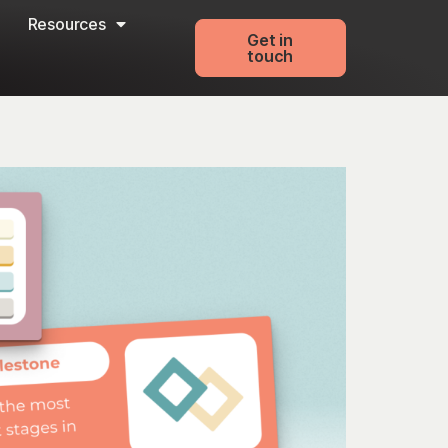
Resources
Get in
touch