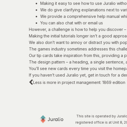
Making it easy to see how to use Juralio withou
We do give clarifying explanations next to var
We provide a comprehensive help manual whi
You can also chat with or email us
However, a challenge is how to help you discover – 
Making the initial tutorials longer isn’t a good appro
We also don’t want to annoy or distract you with po
The games industry sometimes addresses this challe
Our tip cards take inspiration from this, providing a
The design pattern – a heading, a single sentence, 
You’ll see new cards every time you visit the homep
If you haven’t used Juralio yet,
get in touch
for a de
Less is more in project management: 1869 edition
This site is operated by Jura
registered office is at Unit 8