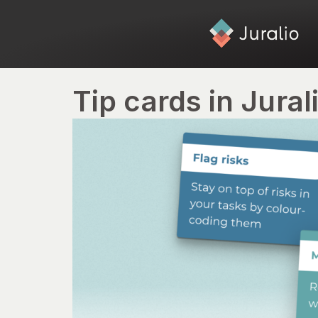
Tip cards in Jural