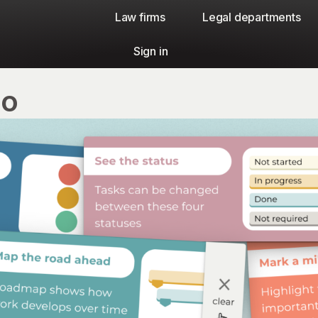
Law firms​
Legal departments
Sign in
io