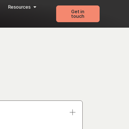
Resources
Get in
touch