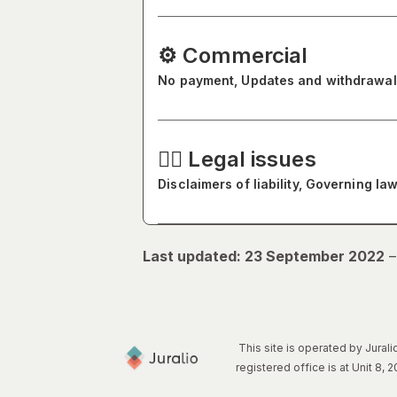
⚙️ Commercial
No payment, Updates and withdrawal
🧑‍⚖️ Legal issues
Disclaimers of liability, Governing 
Last updated: 23 September 2022
This site is operated by Jura
registered office is at Unit 8