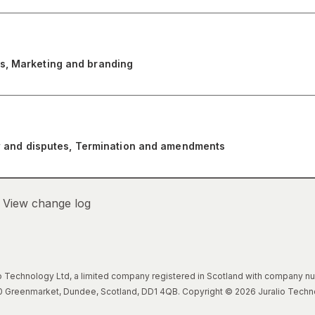
s, Marketing and branding
law and disputes, Termination and amendments
–
View change log
lio Technology Ltd, a limited company registered in Scotland with company 
, 20 Greenmarket, Dundee, Scotland, DD1 4QB. Copyright © 2026 Juralio Techn