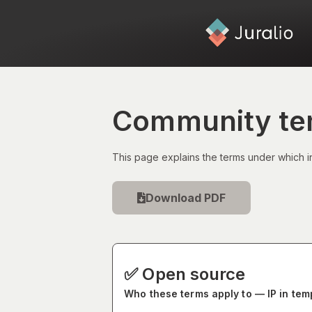
Community tem
This page explains the terms under which i
Download PDF
✅ Open source
Who these terms apply to — IP in te