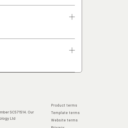
Product terms
number SC571514. Our
Template terms
ology Ltd
Website terms
Privacy