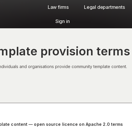
Law firms​
Legal departments
Sign in
plate provision terms
ndividuals and organisations provide community template content.
mplate content — open source licence on Apache 2.0 terms