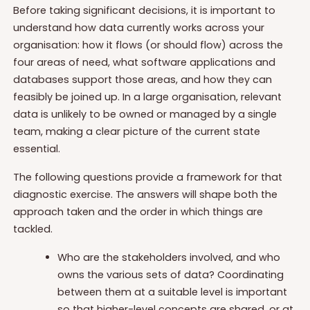
Before taking significant decisions, it is important to
understand how data currently works across your
organisation: how it flows (or should flow) across the
four areas of need, what software applications and
databases support those areas, and how they can
feasibly be joined up. In a large organisation, relevant
data is unlikely to be owned or managed by a single
team, making a clear picture of the current state
essential.
The following questions provide a framework for that
diagnostic exercise. The answers will shape both the
approach taken and the order in which things are
tackled.
Who are the stakeholders involved, and who
owns the various sets of data? Coordinating
between them at a suitable level is important
so that higher-level concepts are shared, or at