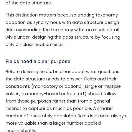
of the data structure.
This distinction matters because treating taxonomy
adoption as synonymous with data structure design
risks overloading the taxonomy with too much detail,
while under-designing the data structure by focusing
only on classification fields.
Fields need a clear purpose
Before defining fields, be clear about what questions
the data structure needs to answer. Fields and their
constraints (mandatory or optional, single or multiple
values, taxonomy-based or free text) should follow
from those purposes rather than from a general
instinct to capture as much as possible. A smaller
number of accurately populated fields is almost always
more valuable than a larger number applied
inconsistently.