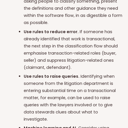
asking people to classify something, present
the definitions and other guidance they need
within the software flow, in as digestible a form
as possible.
Use rules to reduce error.
If someone has
already identified that work is transactional,
the next step in the classification flow should
emphasise transaction-related roles (buyer,
seller) and suppress litigation-related ones
(claimant, defendant).
Use rules to raise queries.
Identifying when
someone from the litigation department is
entering substantial time on a transactional
matter, for example, can be used to raise
queries with the lawyers involved or to give
data stewards clues about what to
investigate.