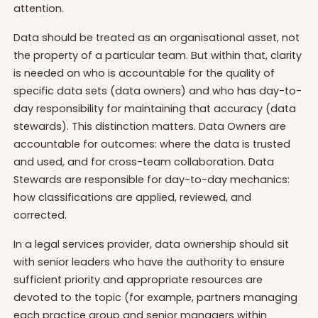
attention.
Data should be treated as an organisational asset, not
the property of a particular team. But within that, clarity
is needed on who is accountable for the quality of
specific data sets (data owners) and who has day-to-
day responsibility for maintaining that accuracy (data
stewards). This distinction matters. Data Owners are
accountable for outcomes: where the data is trusted
and used, and for cross-team collaboration. Data
Stewards are responsible for day-to-day mechanics:
how classifications are applied, reviewed, and
corrected.
In a legal services provider, data ownership should sit
with senior leaders who have the authority to ensure
sufficient priority and appropriate resources are
devoted to the topic (for example, partners managing
each practice group and senior managers within