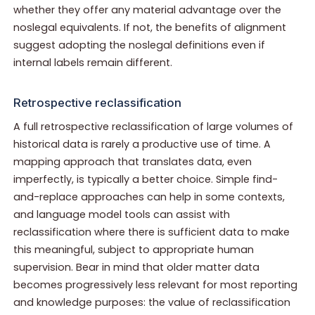
whether they offer any material advantage over the
noslegal equivalents. If not, the benefits of alignment
suggest adopting the noslegal definitions even if
internal labels remain different.
Retrospective reclassification
A full retrospective reclassification of large volumes of
historical data is rarely a productive use of time. A
mapping approach that translates data, even
imperfectly, is typically a better choice. Simple find-
and-replace approaches can help in some contexts,
and language model tools can assist with
reclassification where there is sufficient data to make
this meaningful, subject to appropriate human
supervision. Bear in mind that older matter data
becomes progressively less relevant for most reporting
and knowledge purposes: the value of reclassification