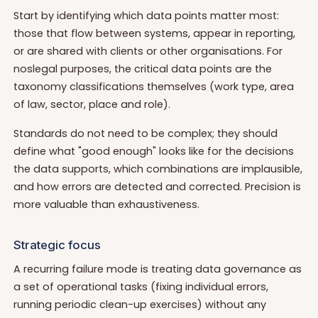
Start by identifying which data points matter most:
those that flow between systems, appear in reporting,
or are shared with clients or other organisations. For
noslegal purposes, the critical data points are the
taxonomy classifications themselves (work type, area
of law, sector, place and role).
Standards do not need to be complex; they should
define what "good enough" looks like for the decisions
the data supports, which combinations are implausible,
and how errors are detected and corrected. Precision is
more valuable than exhaustiveness.
Strategic focus
A recurring failure mode is treating data governance as
a set of operational tasks (fixing individual errors,
running periodic clean-up exercises) without any