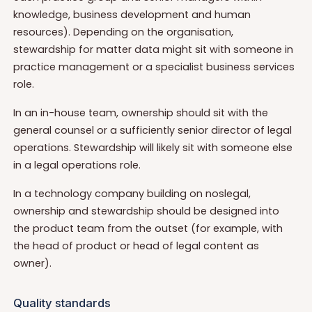
knowledge, business development and human
resources). Depending on the organisation,
stewardship for matter data might sit with someone in
practice management or a specialist business services
role.
In an in-house team, ownership should sit with the
general counsel or a sufficiently senior director of legal
operations. Stewardship will likely sit with someone else
in a legal operations role.
In a technology company building on noslegal,
ownership and stewardship should be designed into
the product team from the outset (for example, with
the head of product or head of legal content as
owner).
Quality standards