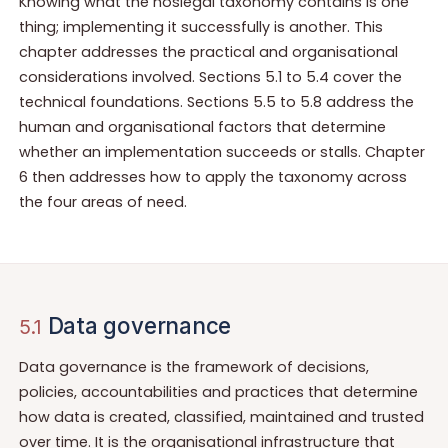
Knowing what the noslegal taxonomy contains is one
thing; implementing it successfully is another. This
chapter addresses the practical and organisational
considerations involved. Sections 5.1 to 5.4 cover the
technical foundations. Sections 5.5 to 5.8 address the
human and organisational factors that determine
whether an implementation succeeds or stalls. Chapter
6 then addresses how to apply the taxonomy across
the four areas of need.
Data governance
5.1
Data governance is the framework of decisions,
policies, accountabilities and practices that determine
how data is created, classified, maintained and trusted
over time. It is the organisational infrastructure that