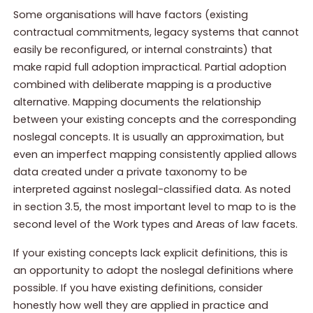
Some organisations will have factors (existing
contractual commitments, legacy systems that cannot
easily be reconfigured, or internal constraints) that
make rapid full adoption impractical. Partial adoption
combined with deliberate mapping is a productive
alternative. Mapping documents the relationship
between your existing concepts and the corresponding
noslegal concepts. It is usually an approximation, but
even an imperfect mapping consistently applied allows
data created under a private taxonomy to be
interpreted against noslegal-classified data. As noted
in section 3.5, the most important level to map to is the
second level of the Work types and Areas of law facets.
If your existing concepts lack explicit definitions, this is
an opportunity to adopt the noslegal definitions where
possible. If you have existing definitions, consider
honestly how well they are applied in practice and