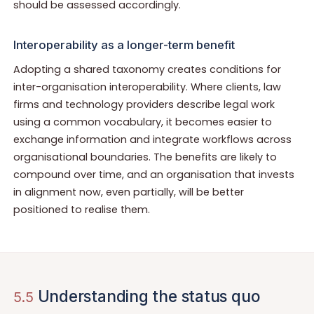
should be assessed accordingly.
Interoperability as a longer-term benefit
Adopting a shared taxonomy creates conditions for
inter-organisation interoperability. Where clients, law
firms and technology providers describe legal work
using a common vocabulary, it becomes easier to
exchange information and integrate workflows across
organisational boundaries. The benefits are likely to
compound over time, and an organisation that invests
in alignment now, even partially, will be better
positioned to realise them.
Understanding the status quo
5.5