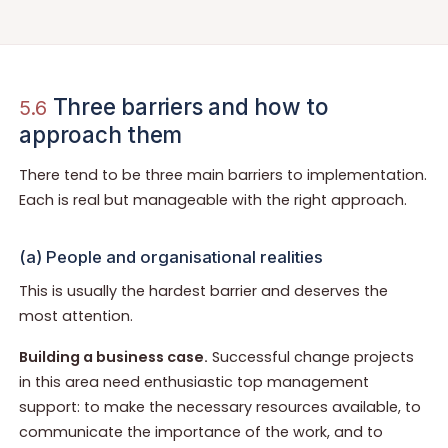
Three barriers and how to
5.6
approach them
There tend to be three main barriers to implementation.
Each is real but manageable with the right approach.
(a) People and organisational realities
This is usually the hardest barrier and deserves the
most attention.
Building a business case.
Successful change projects
in this area need enthusiastic top management
support: to make the necessary resources available, to
communicate the importance of the work, and to