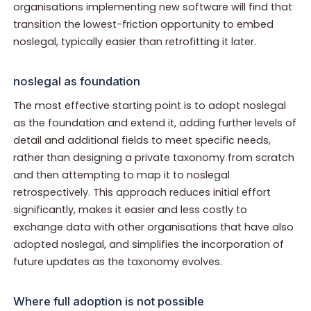
organisations implementing new software will find that
transition the lowest-friction opportunity to embed
noslegal, typically easier than retrofitting it later.
noslegal as foundation
The most effective starting point is to adopt noslegal
as the foundation and extend it, adding further levels of
detail and additional fields to meet specific needs,
rather than designing a private taxonomy from scratch
and then attempting to map it to noslegal
retrospectively. This approach reduces initial effort
significantly, makes it easier and less costly to
exchange data with other organisations that have also
adopted noslegal, and simplifies the incorporation of
future updates as the taxonomy evolves.
Where full adoption is not possible