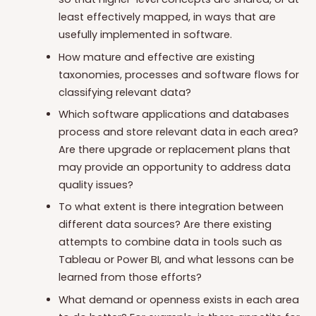
least effectively mapped, in ways that are
usefully implemented in software.
How mature and effective are existing
taxonomies, processes and software flows for
classifying relevant data?
Which software applications and databases
process and store relevant data in each area?
Are there upgrade or replacement plans that
may provide an opportunity to address data
quality issues?
To what extent is there integration between
different data sources? Are there existing
attempts to combine data in tools such as
Tableau or Power BI, and what lessons can be
learned from those efforts?
What demand or openness exists in each area