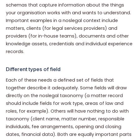
schemas that capture information about the things
your organisation works with and wants to understand.
Important examples in a noslegal context include
matters, clients (for legal services providers) and
providers (for in-house teams), documents and other
knowledge assets, credentials and individual experience
records.
Different types of field
Each of these needs a defined set of fields that
together describe it adequately. Some fields will draw
directly on the noslegal taxonomy (a matter record
should include fields for work type, areas of law and
roles, for example). Others will have nothing to do with
taxonomy (client name, matter number, responsible
individuals, fee arrangements, opening and closing
dates, financial data). Both are equally important parts