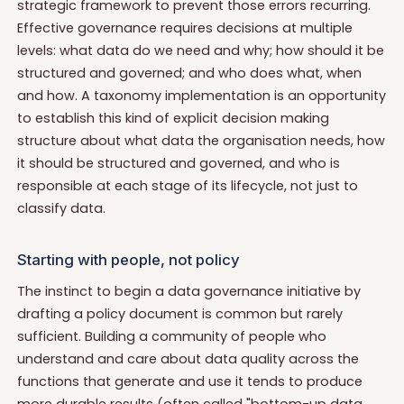
strategic framework to prevent those errors recurring.
Effective governance requires decisions at multiple
levels: what data do we need and why; how should it be
structured and governed; and who does what, when
and how. A taxonomy implementation is an opportunity
to establish this kind of explicit decision making
structure about what data the organisation needs, how
it should be structured and governed, and who is
responsible at each stage of its lifecycle, not just to
classify data.
Starting with people, not policy
The instinct to begin a data governance initiative by
drafting a policy document is common but rarely
sufficient. Building a community of people who
understand and care about data quality across the
functions that generate and use it tends to produce
more durable results (often called "bottom-up data