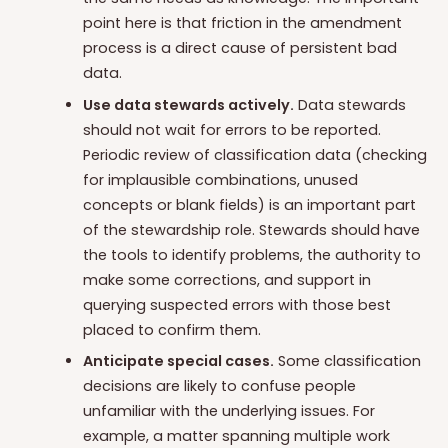
point here is that friction in the amendment
process is a direct cause of persistent bad
data.
Use data stewards actively.
Data stewards
should not wait for errors to be reported.
Periodic review of classification data (checking
for implausible combinations, unused
concepts or blank fields) is an important part
of the stewardship role. Stewards should have
the tools to identify problems, the authority to
make some corrections, and support in
querying suspected errors with those best
placed to confirm them.
Anticipate special cases.
Some classification
decisions are likely to confuse people
unfamiliar with the underlying issues. For
example, a matter spanning multiple work