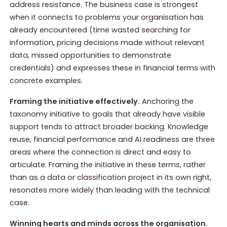
address resistance. The business case is strongest
when it connects to problems your organisation has
already encountered (time wasted searching for
information, pricing decisions made without relevant
data, missed opportunities to demonstrate
credentials) and expresses these in financial terms with
concrete examples.
Framing the initiative effectively.
Anchoring the
taxonomy initiative to goals that already have visible
support tends to attract broader backing. Knowledge
reuse, financial performance and AI readiness are three
areas where the connection is direct and easy to
articulate. Framing the initiative in these terms, rather
than as a data or classification project in its own right,
resonates more widely than leading with the technical
case.
Winning hearts and minds across the organisation.