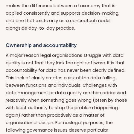
makes the difference between a taxonomy that is
applied consistently and supports decision-making,
and one that exists only as a conceptual model
alongside day-to-day practice.
Ownership and accountability
A major reason legal organisations struggle with data
quality is not that they lack the right software. It is that
accountability for data has never been clearly defined.
This lack of clarity creates a risk of the data falling
between functions and individuals. Challenges with
data management or data quality are then addressed
reactively when something goes wrong (often by those
with least authority to stop the problem happening
again) rather than proactively as a matter of
organisational design. For noslegal purposes, the
following governance issues deserve particular