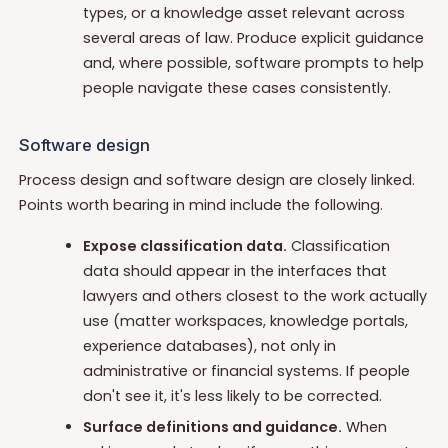
types, or a knowledge asset relevant across
several areas of law. Produce explicit guidance
and, where possible, software prompts to help
people navigate these cases consistently.
Software design
Process design and software design are closely linked.
Points worth bearing in mind include the following.
Expose classification data.
Classification
data should appear in the interfaces that
lawyers and others closest to the work actually
use (matter workspaces, knowledge portals,
experience databases), not only in
administrative or financial systems. If people
don't see it, it's less likely to be corrected.
Surface definitions and guidance.
When