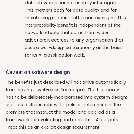
data stewards cannot usefully interrogate.
This matters both for data quality and for
maintaining meaningful human oversight. This
interpretability benefit is independent of the
network effects that come from wider
adoption: it accrues to any organisation that
uses a well-designed taxonomy as the basis
for its AI classification work.
Caveat on software design
The benefits just described will not arrive automatically
from having a well-classified corpus. The taxonomy
has to be deliberately incorporated into system design:
used as a filter in retrieval pipelines, referenced in the
prompts that instruct the model and applied as a
framework for evaluating and correcting AI outputs.
Treat this as an explicit design requirement.