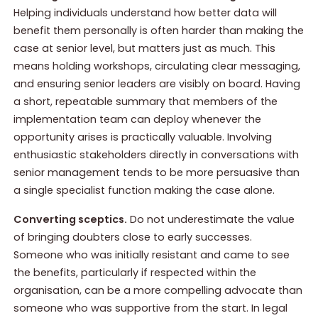
Helping individuals understand how better data will
benefit them personally is often harder than making the
case at senior level, but matters just as much. This
means holding workshops, circulating clear messaging,
and ensuring senior leaders are visibly on board. Having
a short, repeatable summary that members of the
implementation team can deploy whenever the
opportunity arises is practically valuable. Involving
enthusiastic stakeholders directly in conversations with
senior management tends to be more persuasive than
a single specialist function making the case alone.
Converting sceptics.
Do not underestimate the value
of bringing doubters close to early successes.
Someone who was initially resistant and came to see
the benefits, particularly if respected within the
organisation, can be a more compelling advocate than
someone who was supportive from the start. In legal