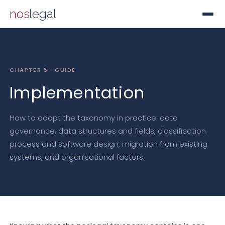
nos
legal
CHAPTER 5 · GUIDE
Implementation
How to adopt the taxonomy in practice: data
governance, data structures and fields, classification
process and software design, migration from existing
systems, and organisational factors.