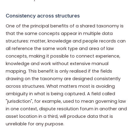
Consistency across structures
One of the principal benefits of a shared taxonomy is
that the same concepts appear in multiple data
structures: matter, knowledge and people records can
all reference the same work type and area of law
concepts, making it possible to connect experience,
knowledge and work without extensive manual
mapping. This benefit is only realised if the fields
drawing on the taxonomy are designed consistently
across structures. What matters most is avoiding
ambiguity in what is being captured. A field called
"jurisdiction", for example, used to mean governing law
in one context, dispute resolution forum in another and
asset location in a third, will produce data that is
unreliable for any purpose.