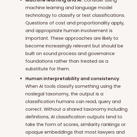
Machine learning and AI.
Consider using
machine learning and language model
technology to classify or test classifications.
Questions of cost and proportionality apply,
and appropriate human involvement is
important. These approaches are likely to
become increasingly relevant but should be
built on sound process and governance
foundations rather than treated as a
substitute for them.
Human interpretability and consistency.
When AI tools classify something using the
noslegal taxonomy, the output is a
classification humans can read, query and
correct. Without a shared taxonomy including
definitions, AI classification outputs tend to
take the form of scores, similarity rankings or
opaque embeddings that most lawyers and