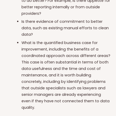
to do better? For example, is there appetite for
better reporting internally or from outside
providers?
Is there evidence of commitment to better
data, such as existing manual efforts to clean
data?
What is the quantified business case for
improvement, including the benefits of a
coordinated approach across different areas?
This case is often substantial in terms of both
data usefulness and the time and cost of
maintenance, and it is worth building
concretely, including by identifying problems
that outside specialists such as lawyers and
senior managers are already experiencing
even if they have not connected them to data
quality.