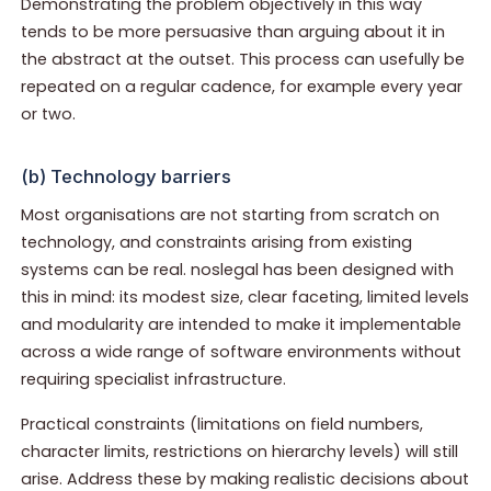
Demonstrating the problem objectively in this way
tends to be more persuasive than arguing about it in
the abstract at the outset. This process can usefully be
repeated on a regular cadence, for example every year
or two.
(b) Technology barriers
Most organisations are not starting from scratch on
technology, and constraints arising from existing
systems can be real. noslegal has been designed with
this in mind: its modest size, clear faceting, limited levels
and modularity are intended to make it implementable
across a wide range of software environments without
requiring specialist infrastructure.
Practical constraints (limitations on field numbers,
character limits, restrictions on hierarchy levels) will still
arise. Address these by making realistic decisions about