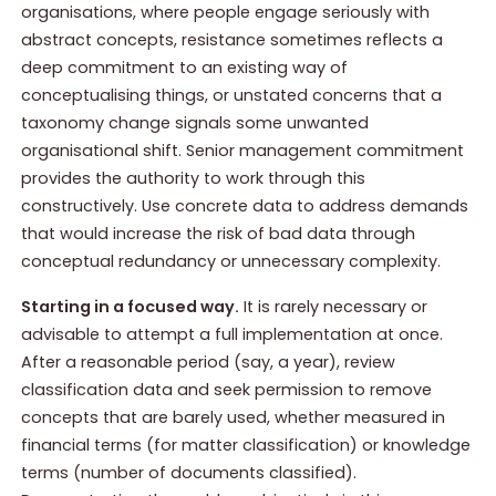
organisations, where people engage seriously with
abstract concepts, resistance sometimes reflects a
deep commitment to an existing way of
conceptualising things, or unstated concerns that a
taxonomy change signals some unwanted
organisational shift. Senior management commitment
provides the authority to work through this
constructively. Use concrete data to address demands
that would increase the risk of bad data through
conceptual redundancy or unnecessary complexity.
Starting in a focused way.
It is rarely necessary or
advisable to attempt a full implementation at once.
After a reasonable period (say, a year), review
classification data and seek permission to remove
concepts that are barely used, whether measured in
financial terms (for matter classification) or knowledge
terms (number of documents classified).