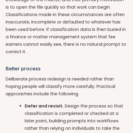
is to open the file quickly so that work can begin.
Classifications made in these circumstances are often
inaccurate, incomplete or defaulted to whatever has
been used before. If classification data is then buried in
a finance or matter management system that fee
earners cannot easily see, there is no natural prompt to
correct it.
Better process
Deliberate process redesign is needed rather than
hoping people will classify more carefully. Practical
approaches include the following.
Defer and revisit.
Design the process so that
classification is completed or checked at a
later point, building prompts into workflows
rather than relying on individuals to take the