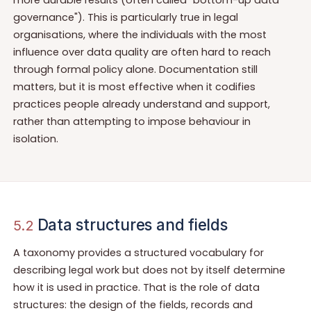
governance"). This is particularly true in legal
organisations, where the individuals with the most
influence over data quality are often hard to reach
through formal policy alone. Documentation still
matters, but it is most effective when it codifies
practices people already understand and support,
rather than attempting to impose behaviour in
isolation.
Data structures and fields
5.2
A taxonomy provides a structured vocabulary for
describing legal work but does not by itself determine
how it is used in practice. That is the role of data
structures: the design of the fields, records and