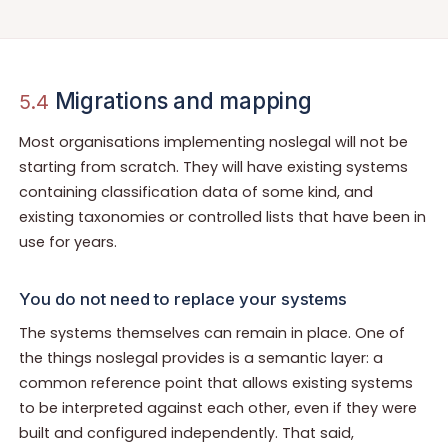
Migrations and mapping
5.4
Most organisations implementing noslegal will not be
starting from scratch. They will have existing systems
containing classification data of some kind, and
existing taxonomies or controlled lists that have been in
use for years.
You do not need to replace your systems
The systems themselves can remain in place. One of
the things noslegal provides is a semantic layer: a
common reference point that allows existing systems
to be interpreted against each other, even if they were
built and configured independently. That said,