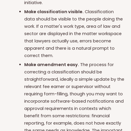
initiative.
Make classification visible.
Classification
data should be visible to the people doing the
work. If a matter's work type, area of law and
sector are displayed in the matter workspace
that lawyers actually use, errors become
apparent and there is a natural prompt to
correct them.
Make amendment easy.
The process for
correcting a classification should be
straightforward, ideally a simple update by the
relevant fee earner or supervisor without
requiring form-filling, though you may want to
incorporate software-based notifications and
approval requirements in contexts which
benefit from some restrictions: financial
reporting, for example, does not have exactly
the same needs as knowledge. The important