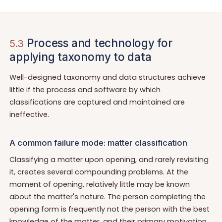
Process and technology for
5.3
applying taxonomy to data
Well-designed taxonomy and data structures achieve
little if the process and software by which
classifications are captured and maintained are
ineffective.
A common failure mode: matter classification
Classifying a matter upon opening, and rarely revisiting
it, creates several compounding problems. At the
moment of opening, relatively little may be known
about the matter's nature. The person completing the
opening form is frequently not the person with the best
knowledge of the matter, and their primary motivation