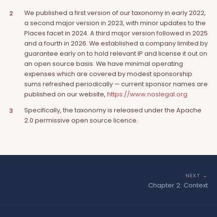
We published a first version of our taxonomy in early 2022,
2
a second major version in 2023, with minor updates to the
Places facet in 2024. A third major version followed in 2025
and a fourth in 2026. We established a company limited by
guarantee early on to hold relevant IP and license it out on
an open source basis. We have minimal operating
expenses which are covered by modest sponsorship
sums refreshed periodically — current sponsor names are
published on our website,
https://www.noslegal.org
Specifically, the taxonomy is released under the Apache
3
2.0 permissive open source licence.
NEXT →
Chapter 2: Context