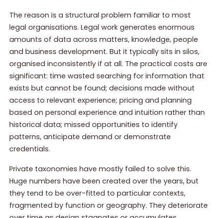
The reason is a structural problem familiar to most
legal organisations. Legal work generates enormous
amounts of data across matters, knowledge, people
and business development. But it typically sits in silos,
organised inconsistently if at all. The practical costs are
significant: time wasted searching for information that
exists but cannot be found; decisions made without
access to relevant experience; pricing and planning
based on personal experience and intuition rather than
historical data; missed opportunities to identify
patterns, anticipate demand or demonstrate
credentials.
Private taxonomies have mostly failed to solve this.
Huge numbers have been created over the years, but
they tend to be over-fitted to particular contexts,
fragmented by function or geography. They deteriorate
over time as design stagnates or accumulates