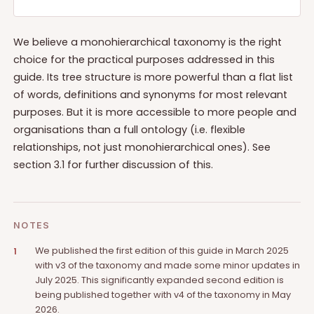
We believe a monohierarchical taxonomy is the right
choice for the practical purposes addressed in this
guide. Its tree structure is more powerful than a flat list
of words, definitions and synonyms for most relevant
purposes. But it is more accessible to more people and
organisations than a full ontology (i.e. flexible
relationships, not just monohierarchical ones). See
section 3.1 for further discussion of this.
NOTES
We published the first edition of this guide in March 2025
1
with v3 of the taxonomy and made some minor updates in
July 2025. This significantly expanded second edition is
being published together with v4 of the taxonomy in May
2026.