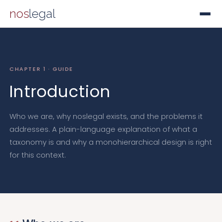
nos
legal
CHAPTER 1 · GUIDE
Introduction
Who we are, why noslegal exists, and the problems it
addresses. A plain-language explanation of what a
taxonomy is and why a monohierarchical design is right
for this context.