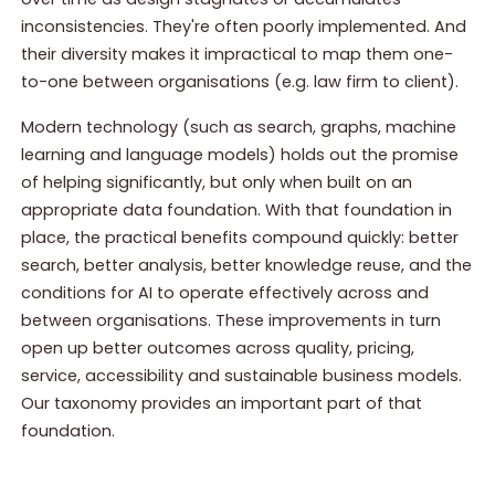
inconsistencies. They're often poorly implemented. And
their diversity makes it impractical to map them one-
to-one between organisations (e.g. law firm to client).
Modern technology (such as search, graphs, machine
learning and language models) holds out the promise
of helping significantly, but only when built on an
appropriate data foundation. With that foundation in
place, the practical benefits compound quickly: better
search, better analysis, better knowledge reuse, and the
conditions for AI to operate effectively across and
between organisations. These improvements in turn
open up better outcomes across quality, pricing,
service, accessibility and sustainable business models.
Our taxonomy provides an important part of that
foundation.