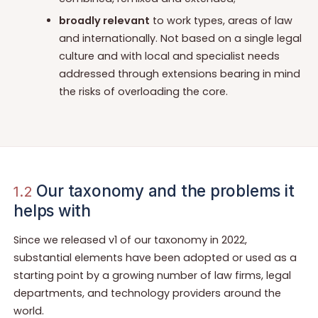
broadly relevant
to work types, areas of law
and internationally. Not based on a single legal
culture and with local and specialist needs
addressed through extensions bearing in mind
the risks of overloading the core.
Our taxonomy and the problems it
1.2
helps with
Since we released v1 of our taxonomy in 2022,
substantial elements have been adopted or used as a
starting point by a growing number of law firms, legal
departments, and technology providers around the
world.