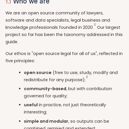
Who we are
1.1
We are an open source community of lawyers,
software and data specialists, legal business and
2
knowledge professionals founded in 2020.
Our largest
project so far has been the taxonomy addressed in this
guide.
Our ethos is "open source legal for all of us", reflected in
five principles:
open source
(free to use, study, modify and
3
redistribute for any purpose);
community-based
, but with contribution
governed for quality;
useful
in practice, not just theoretically
interesting;
simple and modular
, so outputs can be
combined, remixed and extended;