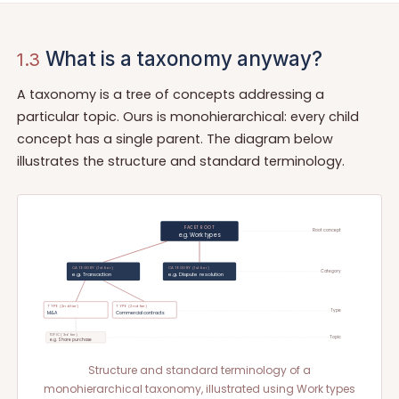
What is a taxonomy anyway?
1.3
A taxonomy is a tree of concepts addressing a
particular topic. Ours is monohierarchical: every child
concept has a single parent. The diagram below
illustrates the structure and standard terminology.
FACET ROOT
Root concept
e.g. Work types
CATEGORY (1st tier)
CATEGORY (1st tier)
Category
e.g. Transaction
e.g. Dispute resolution
TYPE (2nd tier)
TYPE (2nd tier)
Type
M&A
Commercial contracts
TOPIC (3rd tier)
Topic
e.g. Share purchase
Structure and standard terminology of a
monohierarchical taxonomy, illustrated using Work types