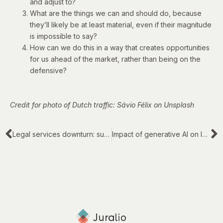
and adjust to?
What are the things we can and should do, because
they’ll likely be at least material, even if their magnitude
is impossible to say?
How can we do this in a way that creates opportunities
for us ahead of the market, rather than being on the
defensive?
Credit for photo of Dutch traffic: Sávio Félix on Unsplash
Legal services downturn: survival or progress?
Impact of generative AI on legal work