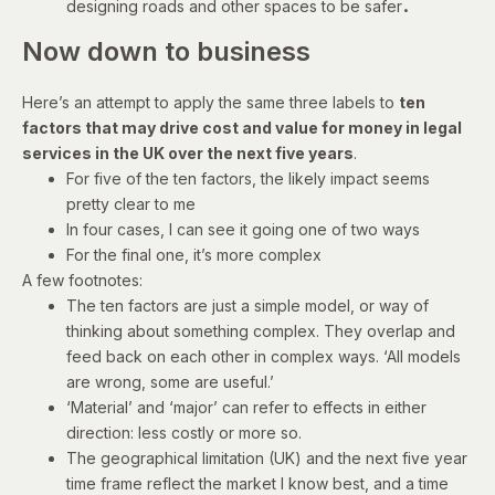
.
designing roads and other spaces to be safer
Now down to business
Here’s an attempt to apply the same three labels to
ten
factors that may drive cost and value for money in legal
services in the UK over the next five years
.
For five of the ten factors, the likely impact seems
pretty clear to me
In four cases, I can see it going one of two ways
For the final one, it’s more complex
A few footnotes:
The ten factors are just a simple model, or way of
thinking about something complex. They overlap and
feed back on each other in complex ways. ‘All models
are wrong, some are useful.’
‘Material’ and ‘major’ can refer to effects in either
direction: less costly or more so.
The geographical limitation (UK) and the next five year
time frame reflect the market I know best, and a time