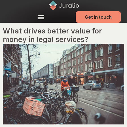
Get in touch
What drives better value for
money in legal services?