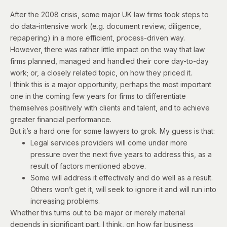
After the 2008 crisis, some major UK law firms took steps to
do data-intensive work (e.g. document review, diligence,
repapering) in a more efficient, process-driven way.
However, there was rather little impact on the way that law
firms planned, managed and handled their core day-to-day
work; or, a closely related topic, on how they priced it.
I think this is a major opportunity, perhaps the most important
one in the coming few years for firms to differentiate
themselves positively with clients and talent, and to achieve
greater financial performance.
But it’s a hard one for some lawyers to grok. My guess is that:
Legal services providers will come under more
pressure over the next five years to address this, as a
result of factors mentioned above.
Some will address it effectively and do well as a result.
Others won’t get it, will seek to ignore it and will run into
increasing problems.
Whether this turns out to be major or merely material
depends in significant part, I think, on how far business