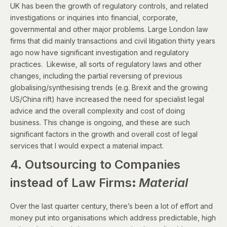
UK has been the growth of regulatory controls, and related
investigations or inquiries into financial, corporate,
governmental and other major problems. Large London law
firms that did mainly transactions and civil litigation thirty years
ago now have significant investigation and regulatory
practices. Likewise, all sorts of regulatory laws and other
changes, including the partial reversing of previous
globalising/synthesising trends (e.g. Brexit and the growing
US/China rift) have increased the need for specialist legal
advice and the overall complexity and cost of doing
business. This change is ongoing, and these are such
significant factors in the growth and overall cost of legal
services that I would expect a material impact.
4. Outsourcing to Companies
instead of Law Firms
:
Material
Over the last quarter century, there’s been a lot of effort and
money put into organisations which address predictable, high