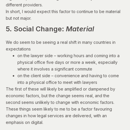
different providers.
In short, I would expect this factor to continue to be material
but not major.
5. Social Change:
Material
We do seem to be seeing a real shift in many countries in
expectations
on the lawyer side – working hours and coming into a
physical office five days or more a week, especially
where it involves a significant commute
on the client side – convenience and having to come
into a physical office to meet with lawyers
The first of these will likely be amplified or dampened by
economic factors, but the change seems real, and the
second seems unlikely to change with economic factors.
These things seem likely to me to be a factor favouring
changes in how legal services are delivered, with an
emphasis on digital.