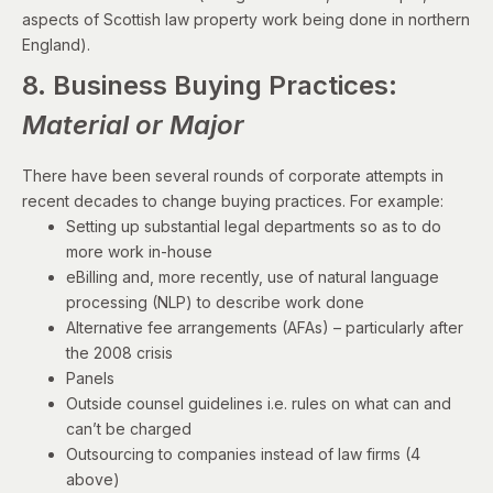
aspects of Scottish law property work being done in northern
England).
8. Business Buying Practices:
Material or Major
There have been several rounds of corporate attempts in
recent decades to change buying practices. For example:
Setting up substantial legal departments so as to do
more work in-house
eBilling and, more recently, use of natural language
processing (NLP) to describe work done
Alternative fee arrangements (AFAs) – particularly after
the 2008 crisis
Panels
Outside counsel guidelines i.e. rules on what can and
can’t be charged
Outsourcing to companies instead of law firms (4
above)