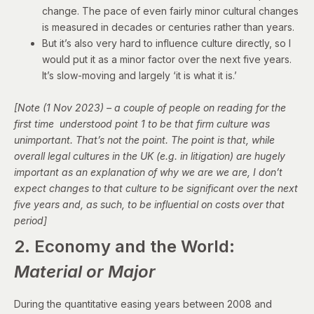
change. The pace of even fairly minor cultural changes
is measured in decades or centuries rather than years.
But it’s also very hard to influence culture directly, so I
would put it as a minor factor over the next five years.
It’s slow-moving and largely ‘it is what it is.’
[Note (1 Nov 2023) – a couple of people on reading for the
first time understood point 1 to be that firm culture was
unimportant. That’s not the point. The point is that, while
overall legal cultures in the UK (e.g. in litigation) are hugely
important as an explanation of why we are we are, I don’t
expect changes to that culture to be significant over the next
five years and, as such, to be influential on costs over that
period]
2. Economy and the World:
Material or Major
During the quantitative easing years between 2008 and