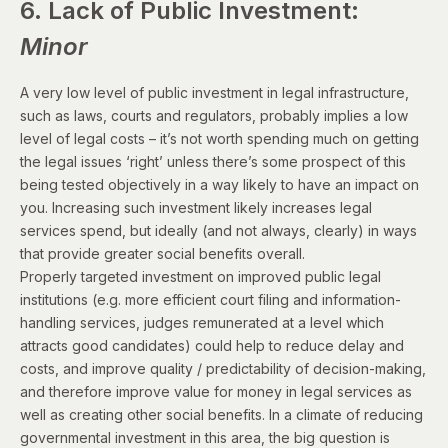
6. Lack of Public Investment:
Minor
A very low level of public investment in legal infrastructure,
such as laws, courts and regulators, probably implies a low
level of legal costs – it’s not worth spending much on getting
the legal issues ‘right’ unless there’s some prospect of this
being tested objectively in a way likely to have an impact on
you. Increasing such investment likely increases legal
services spend, but ideally (and not always, clearly) in ways
that provide greater social benefits overall.
Properly targeted investment on improved public legal
institutions (e.g. more efficient court filing and information-
handling services, judges remunerated at a level which
attracts good candidates) could help to reduce delay and
costs, and improve quality / predictability of decision-making,
and therefore improve value for money in legal services as
well as creating other social benefits. In a climate of reducing
governmental investment in this area, the big question is