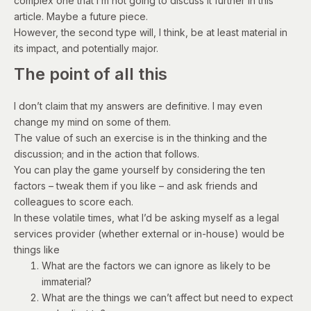
complex one that I’m not going to discuss it further in this
article. Maybe a future piece.
However, the second type will, I think, be at least material in
its impact, and potentially major.
The point of all this
I don’t claim that my answers are definitive. I may even
change my mind on some of them.
The value of such an exercise is in the thinking and the
discussion; and in the action that follows.
You can play the game yourself by considering the ten
factors – tweak them if you like – and ask friends and
colleagues to score each.
In these volatile times, what I’d be asking myself as a legal
services provider (whether external or in-house) would be
things like
What are the factors we can ignore as likely to be
immaterial?
What are the things we can’t affect but need to expect