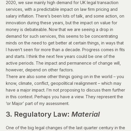
2020, we saw mainly high demand for UK legal transaction
services, with a predictable impact on law firm pricing and
salary inflation. There’s been lots of talk, and some action, on
innovation during these years, but the impact on value for
money is debateable. Now that we are seeing a
drop in
demand for such services
, this seems to be concentrating
minds on the need to get better at certain things, in ways that
I haven’t seen for more than a decade. Progress comes in fits
and starts. I think the next few years could be one of the
active periods. The impact and permanence of change will,
however, depend on other factors.
There are also some other things going on in the world – you
know, climate, conflict, geopolitical realignment – which may
have a major impact. I’m not proposing to discuss them further
in this context. Perhaps you have a view. They represent the
‘or Major’ part of my assessment.
3. Regulatory Law:
Material
One of the big legal changes of the last quarter century in the