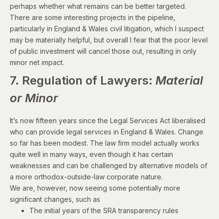
perhaps whether what remains can be better targeted.
There are some interesting projects in the pipeline,
particularly in England & Wales civil litigation, which I suspect
may be materially helpful, but overall I fear that the poor level
of public investment will cancel those out, resulting in only
minor net impact.
7. Regulation of Lawyers:
Material
or Minor
It’s now fifteen years since the Legal Services Act liberalised
who can provide legal services in England & Wales. Change
so far has been modest. The law firm model actually works
quite well in many ways, even though it has certain
weaknesses and can be challenged by alternative models of
a more orthodox-outside-law corporate nature.
We are, however, now seeing some potentially more
significant changes, such as
The initial years of the
SRA transparency rules