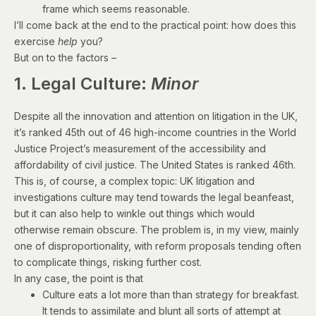
frame which seems reasonable.
I’ll come back at the end to the practical point: how does this
exercise
help
you?
But on to the factors –
1. Legal Culture:
Minor
Despite all the innovation and attention on litigation in the UK,
it’s ranked 45th out of 46 high-income countries in the World
Justice Project’s measurement of the
accessibility and
affordability of civil justice
. The United States is ranked 46th.
This is, of course, a complex topic: UK litigation and
investigations culture may tend towards the legal beanfeast,
but it can also help to winkle out things which would
otherwise remain obscure. The problem is, in my view, mainly
one of disproportionality, with reform proposals tending often
to complicate things, risking further cost.
In any case, the point is that
Culture eats a lot more than than strategy for breakfast.
It tends to assimilate and blunt all sorts of attempt at