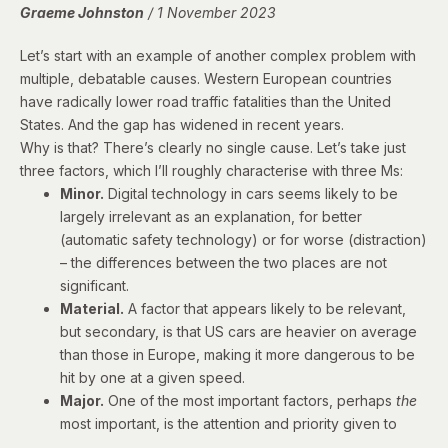
Graeme Johnston
/ 1 November 2023
Let’s start with an example of another complex problem with
multiple, debatable causes. Western European countries
have
radically lower road traffic fatalities
than the United
States. And
the gap has widened
in recent years.
Why is that? There’s clearly no single cause. Let’s take just
three factors, which I’ll roughly characterise with three Ms:
Minor.
Digital technology in cars seems likely to be
largely irrelevant as an explanation, for better
(automatic safety technology) or for worse (distraction)
– the differences between the two places are not
significant.
Material.
A factor that appears likely to be relevant,
but secondary, is that US cars are
heavier on average
than those in Europe, making it
more dangerous
to be
hit by one at a given speed.
Major.
One of the most important factors, perhaps
the
most important, is the attention and priority given to