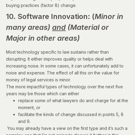
buying practices (factor 8) change.
10. Software Innovation: (
Minor in
many areas)
and
(Material or
Major in other areas)
Most technology specific to law sustains rather than
disrupting. It either improves quality or helps deal with
increasing noise. In some cases, it can unfortunately add to
noise and expense. The effect of all this on the value for
money of legal services is minor.
The more impactful types of technology over the next five
years may be those which can either
replace some of what lawyers do and charge for at the
moment, or
facilitate the kinds of change discussed in points 5, 8
and 9.
You may already have a view on the first type and it’s such a