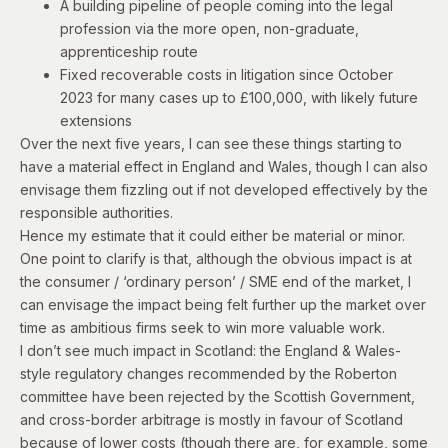
A building pipeline of people coming into the legal
profession
via the more open, non-graduate,
apprenticeship route
Fixed recoverable costs in litigation
since October
2023 for many cases up to £100,000
, with likely future
extensions
Over the next five years, I can see these things starting to
have a material effect in England and Wales, though I can also
envisage them fizzling out if not developed effectively by the
responsible authorities.
Hence my estimate that it could either be material or minor.
One point to clarify is that, although the obvious impact is at
the consumer / ‘ordinary person’ / SME end of the market, I
can envisage the impact being felt further up the market over
time as ambitious firms seek to win more valuable work.
I don’t see much impact in Scotland: the England & Wales-
style regulatory changes recommended by the Roberton
committee have been rejected by the Scottish Government,
and cross-border arbitrage is mostly in favour of Scotland
because of lower costs (though there are, for example, some