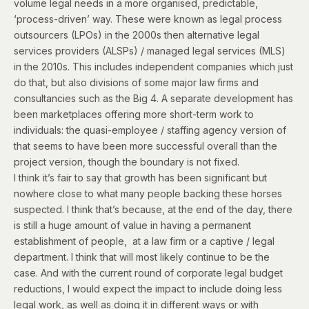
volume legal needs in a more organised, predictable,
‘process-driven’ way. These were known as legal process
outsourcers (LPOs) in the 2000s then alternative legal
services providers (ALSPs) / managed legal services (MLS)
in the 2010s. This includes independent companies which just
do that, but also divisions of some major law firms and
consultancies such as the Big 4. A separate development has
been marketplaces offering more short-term work to
individuals: the quasi-employee / staffing agency version of
that seems to have been more successful overall than the
project version, though the boundary is not fixed.
I think it’s fair to say that growth has been significant but
nowhere close to what many people backing these horses
suspected. I think that’s because, at the end of the day, there
is still a huge amount of value in having a permanent
establishment of people, at a law firm or a captive / legal
department. I think that will most likely continue to be the
case. And with the current round of corporate legal budget
reductions, I would expect the impact to include doing less
legal work, as well as doing it in different ways or with