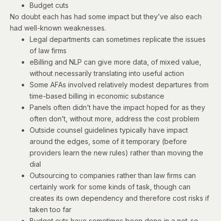
Budget cuts
No doubt each has had some impact but they’ve also each
had well-known weaknesses.
Legal departments can sometimes replicate the issues
of law firms
eBilling and NLP can give more data, of mixed value,
without necessarily translating into useful action
Some AFAs involved relatively modest departures from
time-based billing in economic substance
Panels often didn’t have the impact hoped for as they
often don’t, without more, address the cost problem
Outside counsel guidelines typically have impact
around the edges, some of it temporary (before
providers learn the new rules) rather than moving the
dial
Outsourcing to companies rather than law firms can
certainly work for some kinds of task, though can
creates its own dependency and therefore cost risks if
taken too far
Budget cuts have sometimes been done in a not-so-