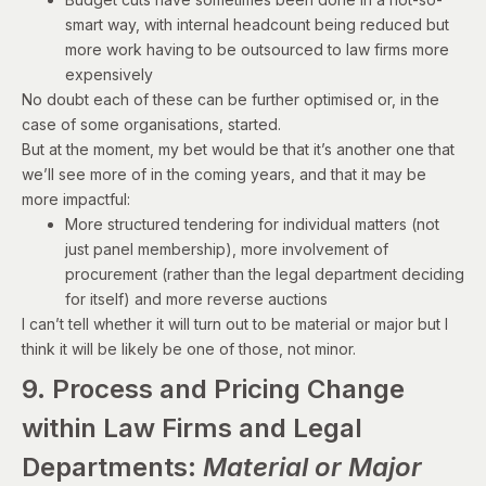
smart way, with internal headcount being reduced but
more work having to be outsourced to law firms more
expensively
No doubt each of these can be further optimised or, in the
case of some organisations, started.
But at the moment, my bet would be that it’s another one that
we’ll see more of in the coming years, and that it may be
more impactful:
More structured tendering for individual matters (not
just panel membership), more involvement of
procurement (rather than the legal department deciding
for itself) and more reverse auctions
I can’t tell whether it will turn out to be material or major but I
think it will be likely be one of those, not minor.
9. Process and Pricing Change
within Law Firms and Legal
Departments:
Material or Major