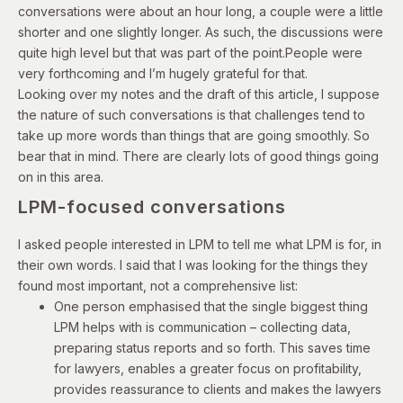
conversations were about an hour long, a couple were a little
shorter and one slightly longer. As such, the discussions were
quite high level but that was part of the point.People were
very forthcoming and I’m hugely grateful for that.
Looking over my notes and the draft of this article, I suppose
the nature of such conversations is that challenges tend to
take up more words than things that are going smoothly. So
bear that in mind. There are clearly lots of good things going
on in this area.
LPM-focused conversations
I asked people interested in LPM to tell me what LPM is for, in
their own words. I said that I was looking for the things they
found most important, not a comprehensive list:
One person emphasised that the single biggest thing
LPM helps with is communication – collecting data,
preparing status reports and so forth. This saves time
for lawyers, enables a greater focus on profitability,
provides reassurance to clients and makes the lawyers