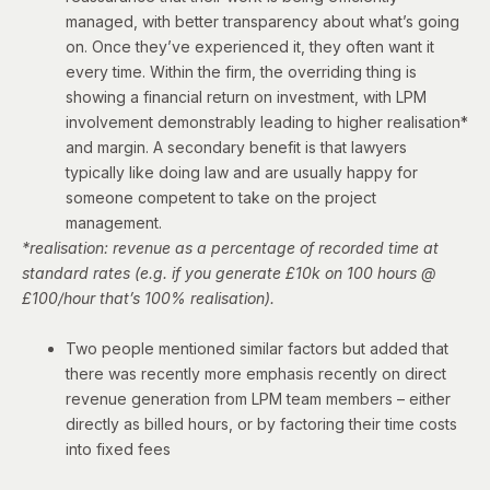
managed, with better transparency about what’s going
on. Once they’ve experienced it, they often want it
every time. Within the firm, the overriding thing is
showing a financial return on investment, with LPM
involvement demonstrably leading to higher realisation*
and margin. A secondary benefit is that lawyers
typically like doing law and are usually happy for
someone competent to take on the project
management.
*realisation: revenue as a percentage of recorded time at
standard rates (e.g. if you generate £10k on 100 hours @
£100/hour that’s 100% realisation).
Two people mentioned similar factors but added that
there was recently more emphasis recently on direct
revenue generation from LPM team members – either
directly as billed hours, or by factoring their time costs
into fixed fees