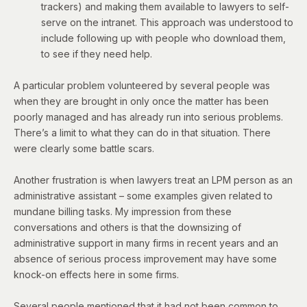
trackers) and making them available to lawyers to self-
serve on the intranet. This approach was understood to
include following up with people who download them,
to see if they need help.
A particular problem volunteered by several people was
when they are brought in only once the matter has been
poorly managed and has already run into serious problems.
There’s a limit to what they can do in that situation. There
were clearly some battle scars.
Another frustration is when lawyers treat an LPM person as an
administrative assistant – some examples given related to
mundane billing tasks. My impression from these
conversations and others is that the downsizing of
administrative support in many firms in recent years and an
absence of serious process improvement may have some
knock-on effects here in some firms.
Several people mentioned that it had not been common to