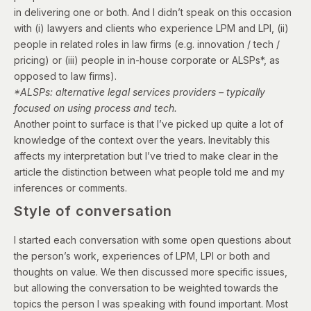
in delivering one or both. And I didn’t speak on this occasion
with (i) l
awyers and clients who experience LPM and LPI, (ii)
p
eople in related roles in law firms (e.g. innovation / tech /
pricing) or (iii) p
eople in in-house corporate or ALSPs*,
as
opposed to law firms).
*ALSPs: alternative legal services providers – typically
focused on using process and tech.
Another point to surface is that I’ve picked up quite a lot of
knowledge of the context over the years. Inevitably this
affects my interpretation but I’ve tried to make clear in the
article the distinction between what people told me and my
inferences or comments.
Style of conversation
I started each conversation with some open questions about
the person’s work, experiences of LPM, LPI or both and
thoughts on value. We then discussed more specific issues,
but allowing the conversation to be weighted towards the
topics the person I was speaking with found important.
Most