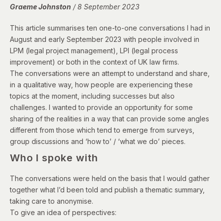
Graeme Johnston
/ 8 September 2023
This article summarises ten one-to-one conversations I had in
August and early September 2023 with people involved in
LPM (legal project management), LPI (legal process
improvement) or both in the context of UK law firms.
The conversations were an attempt to understand and share,
in a qualitative way, how people are experiencing these
topics at the moment, including successes but also
challenges. I wanted to provide an opportunity for some
sharing of the realities in a way that can provide some angles
different from those which tend to emerge from surveys,
group discussions and ‘how to’ / ‘what we do’ pieces.
Who I spoke with
The conversations were held on the basis that I would gather
together what I’d been told and publish a thematic summary,
taking care to anonymise.
To give an idea of perspectives: