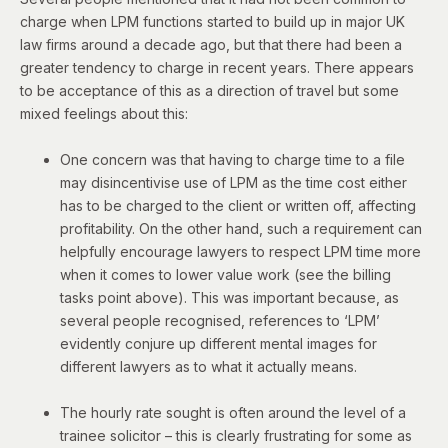
charge when LPM functions started to build up in major UK
law firms around a decade ago, but that there had been a
greater tendency to charge in recent years. There appears
to be acceptance of this as a direction of travel but some
mixed feelings about this:
One concern was that having to charge time to a file
may disincentivise use of LPM as the time cost either
has to be charged to the client or written off, affecting
profitability. On the other hand, such a requirement can
helpfully encourage lawyers to respect LPM time more
when it comes to lower value work (see the billing
tasks point above). This was important because, as
several people recognised, references to ‘LPM’
evidently conjure up different mental images for
different lawyers as to what it actually means.
The hourly rate sought is often around the level of a
trainee solicitor – this is clearly frustrating for some as