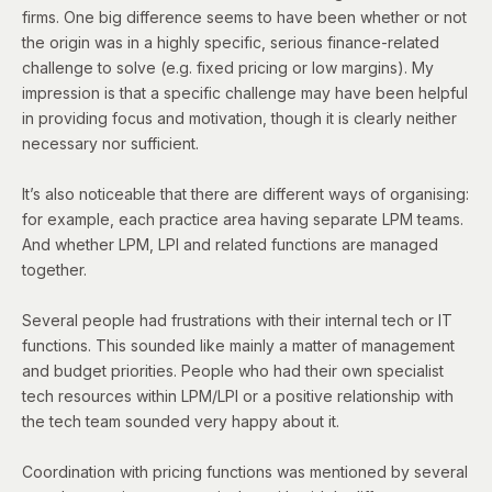
firms. One big difference seems to have been whether or not
the origin was in a highly specific, serious finance-related
challenge to solve (e.g. fixed pricing or low margins). My
impression is that a specific challenge may have been helpful
in providing focus and motivation, though it is clearly neither
necessary nor sufficient.
It’s also noticeable that there are different ways of organising:
for example, each practice area having separate LPM teams.
And whether LPM, LPI and related functions are managed
together.
Several people had frustrations with their internal tech or IT
functions. This sounded like mainly a matter of management
and budget priorities. People who had their own specialist
tech resources within LPM/LPI or a positive relationship with
the tech team sounded very happy about it.
Coordination with pricing functions was mentioned by several