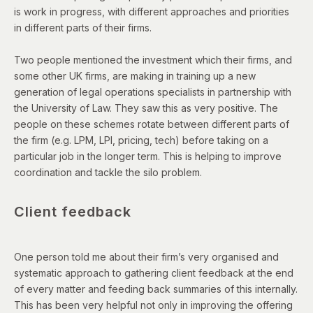
is work in progress, with different approaches and priorities
in different parts of their firms.
Two people mentioned the investment which their firms, and
some other UK firms, are making in training up a new
generation of legal operations specialists in partnership with
the University of Law. They saw this as very positive. The
people on these schemes rotate between different parts of
the firm (e.g. LPM, LPI, pricing, tech) before taking on a
particular job in the longer term. This is helping to improve
coordination and tackle the silo problem.
Client feedback
One person told me about their firm’s very organised and
systematic approach to gathering client feedback at the end
of every matter and feeding back summaries of this internally.
This has been very helpful not only in improving the offering