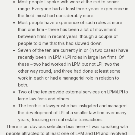
Most people I spoke with were at the mid to senior
range. Everyone had at least three years experience in
the field, most had considerably more.
Most people have experience of such roles at more
than one firm – there has been a lot of movement
between firms in recent years, though a couple of
people told me that this had slowed down.
Seven of the ten are currently in or (in two cases) have
recently been in LPM / LPI roles in large law firms. Of
these – two had worked in LPM but not LPI, two the
other way round, and three had done at least some
work in each or had a managerial role in relation to
both.
Two of the ten provide external services on LPM/LPI to
large law firms and others.
The tenth is a lawyer who has instigated and managed
the development of LPI at a smaller law firm over many
years, focusing on real estate transactions.
There is an obvious selection bias here – I was speaking with
people attracted to at least one of LPM and LPI and involved