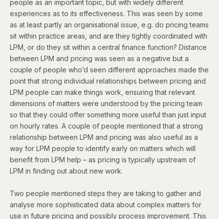
people as an important topic, but with widely different
experiences as to its effectiveness. This was seen by some
as at least partly an organisational issue, e.g. do pricing teams
sit within practice areas, and are they tightly coordinated with
LPM, or do they sit within a central finance function? Distance
between LPM and pricing was seen as a negative but a
couple of people who’d seen different approaches made the
point that strong individual relationships between pricing and
LPM people can make things work, ensuring that relevant
dimensions of matters were understood by the pricing team
so that they could offer something more useful than just input
on hourly rates. A couple of people mentioned that a strong
relationship between LPM and pricing was also useful as a
way for LPM people to identify early on matters which will
benefit from LPM help – as pricing is typically upstream of
LPM in finding out about new work.
Two people mentioned steps they are taking to gather and
analyse more sophisticated data about complex matters for
use in future pricing and possibly process improvement. This