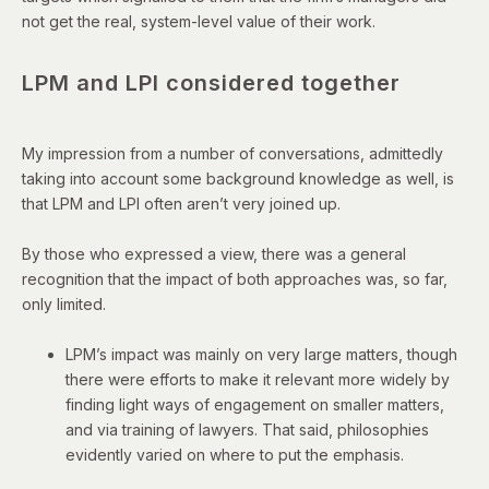
not get the real, system-level value of their work.
LPM and LPI considered together
My impression from a number of conversations, admittedly
taking into account some background knowledge as well, is
that LPM and LPI often aren’t very joined up.
By those who expressed a view, there was a general
recognition that the impact of both approaches was, so far,
only limited.
LPM’s impact was mainly on very large matters, though
there were efforts to make it relevant more widely by
finding light ways of engagement on smaller matters,
and via training of lawyers. That said, philosophies
evidently varied on where to put the emphasis.