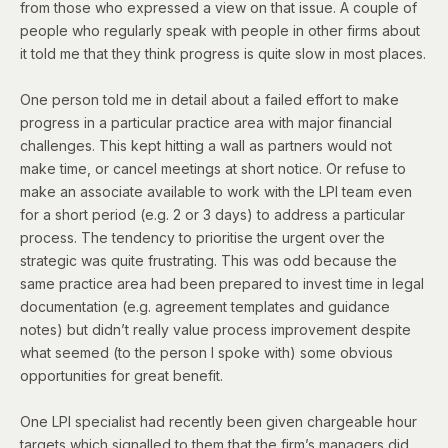
from those who expressed a view on that issue. A couple of
people who regularly speak with people in other firms about
it told me that they think progress is quite slow in most places.
One person told me in detail about a failed effort to make
progress in a particular practice area with major financial
challenges. This kept hitting a wall as partners would not
make time, or cancel meetings at short notice. Or refuse to
make an associate available to work with the LPI team even
for a short period (e.g. 2 or 3 days) to address a particular
process. The tendency to prioritise the urgent over the
strategic was quite frustrating. This was odd because the
same practice area had been prepared to invest time in legal
documentation (e.g. agreement templates and guidance
notes) but didn’t really value process improvement despite
what seemed (to the person I spoke with) some obvious
opportunities for great benefit.
One LPI specialist had recently been given chargeable hour
targets which signalled to them that the firm’s managers did