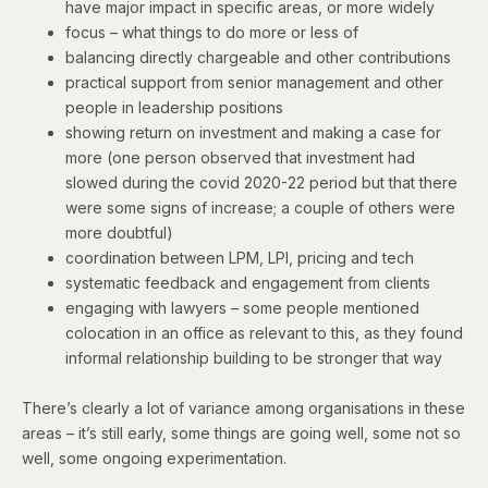
have major impact in specific areas, or more widely
focus – what things to do more or less of
balancing directly chargeable and other contributions
practical support from senior management and other
people in leadership positions
showing return on investment and making a case for
more (one person observed that investment had
slowed during the covid 2020-22 period but that there
were some signs of increase; a couple of others were
more doubtful)
coordination between LPM, LPI, pricing and tech
systematic feedback and engagement from clients
engaging with lawyers – some people mentioned
colocation in an office as relevant to this, as they found
informal relationship building to be stronger that way
There’s clearly a lot of variance among organisations in these
areas – it’s still early, some things are going well, some not so
well, some ongoing experimentation.