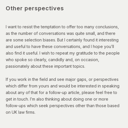
Other perspectives
I want to resist the temptation to offer too many conclusions,
as the number of conversations was quite small, and there
are some selection biases. But I certainly found it interesting
and useful to have these conversations, and I hope you’ll
also find it useful. I wish to repeat my gratitude to the people
who spoke so clearly, candidly and, on occasion,
passionately about these important topics.
If you work in the field and see major gaps, or perspectives
which differ from yours and would be interested in speaking
about any of that for a follow-up article, please feel free to
get in touch. I’m also thinking about doing one or more
follow-ups which seek perspectives other than those based
on UK law firms.