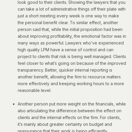
look good to their clients. Showing the lawyers that you
can take a lot of administrative things off their plate with
just a short meeting every week is one way to make
the personal benefit clear.
To similar effect, another
person said that, while the initial proposition had been
about improving profitability, the emotional factor was in
many ways as powerful. Lawyers who’ve experienced
high quality LPM have a sense of control and can
project to clients that risk is being well managed. Clients
feel closer to what’s going on because of the improved
transparency. Better, quicker internal reporting is
another benefit, allowing the firm to resource matters
more effectively and keeping working hours to a more
reasonable level.
Another person put more weight on the financials, while
also articulating the difference between the effect on
clients and the internal effects on the firm. For clients,
it’s mainly about greater certainty on budget and
reassurance that their work is being efficiently