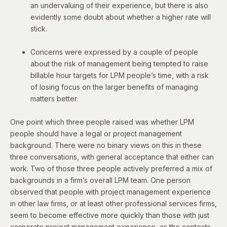
an undervaluing of their experience, but there is also
evidently some doubt about whether a higher rate will
stick.
Concerns were expressed by a couple of people
about the risk of management being tempted to raise
billable hour targets for LPM people’s time, with a risk
of losing focus on the larger benefits of managing
matters better.
One point which three people raised was whether LPM
people should have a legal or project management
background. There were no binary views on this in these
three conversations, with general acceptance that either can
work. Two of those three people actively preferred a mix of
backgrounds in a firm’s overall LPM team. One person
observed that people with project management experience
in other law firms, or at least other professional services firms,
seem to become effective more quickly than those with just
corporate project management experience, as the contexts