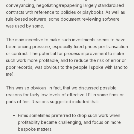
conveyancing, negotiating/repapering largely standardised
contracts with reference to policies or playbooks. As well as
rule-based software, some document reviewing software
was used by some.
The main incentive to make such investments seems to have
been pricing pressure, especially fixed prices per transaction
or contract. The potential for process improvement to make
such work more profitable, and to reduce the risk of error or
poor records, was obvious to the people I spoke with (and to
me).
This was so obvious, in fact, that we discussed possible
reasons for fairly low levels of effective LPI in some firms or
parts of firm. Reasons suggested included that:
Firms sometimes preferred to drop such work when
profitability became challenging, and focus on more
bespoke matters.