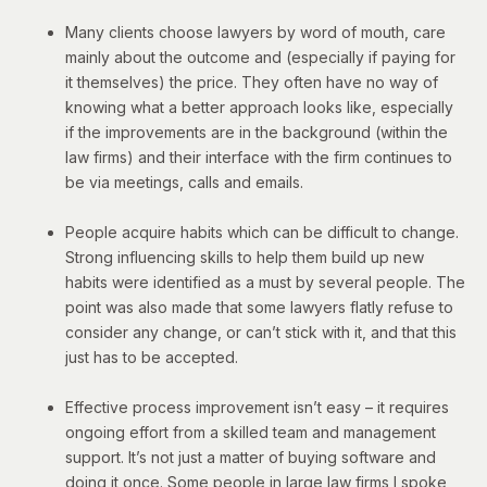
Many clients choose lawyers by word of mouth, care
mainly about the outcome and (especially if paying for
it themselves) the price. They often have no way of
knowing what a better approach looks like, especially
if the improvements are in the background (within the
law firms) and their interface with the firm continues to
be via meetings, calls and emails.
People acquire habits which can be difficult to change.
Strong influencing skills to help them build up new
habits were identified as a must by several people. The
point was also made that some lawyers flatly refuse to
consider any change, or can’t stick with it, and that this
just has to be accepted.
Effective process improvement isn’t easy – it requires
ongoing effort from a skilled team and management
support. It’s not just a matter of buying software and
doing it once. Some people in large law firms I spoke