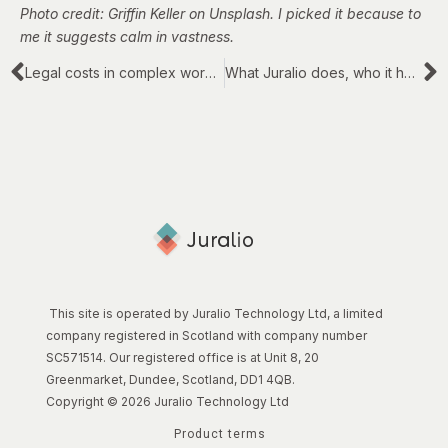
Photo credit: Griffin Keller on Unsplash. I picked it because to
me it suggests calm in vastness.
Legal costs in complex work: action and reaction
What Juralio does, who it helps and how
This site is operated by Juralio Technology Ltd, a limited
company registered in Scotland with company number
SC571514. Our registered office is at Unit 8, 20
Greenmarket, Dundee, Scotland, DD1 4QB.
Copyright © 2026 Juralio Technology Ltd
Product terms