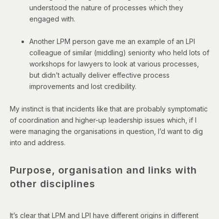
understood the nature of processes which they
engaged with.
Another LPM person gave me an example of an LPI
colleague of similar (middling) seniority who held lots of
workshops for lawyers to look at various processes,
but didn’t actually deliver effective process
improvements and lost credibility.
My instinct is that incidents like that are probably symptomatic
of coordination and higher-up leadership issues which, if I
were managing the organisations in question, I’d want to dig
into and address.
Purpose, organisation and links with
other disciplines
It’s clear that LPM and LPI have different origins in different