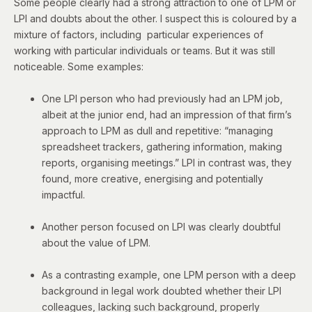
Some people clearly had a strong attraction to one of LPM or
LPI and doubts about the other. I suspect this is coloured by a
mixture of factors, including particular experiences of
working with particular individuals or teams. But it was still
noticeable. Some examples:
One LPI person who had previously had an LPM job,
albeit at the junior end, had an impression of that firm’s
approach to LPM as dull and repetitive: “managing
spreadsheet trackers, gathering information, making
reports, organising meetings.” LPI in contrast was, they
found, more creative, energising and potentially
impactful.
Another person focused on LPI was clearly doubtful
about the value of LPM.
As a contrasting example, one LPM person with a deep
background in legal work doubted whether their LPI
colleagues, lacking such background, properly