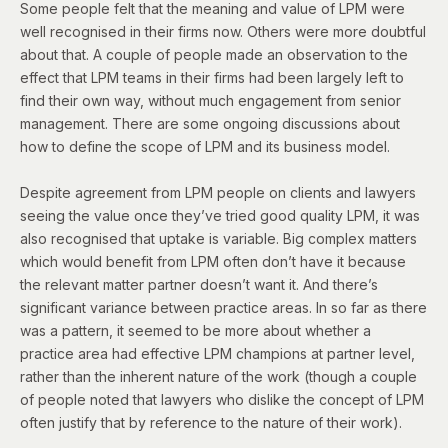
Some people felt that the meaning and value of LPM were
well recognised in their firms now. Others were more doubtful
about that. A couple of people made an observation to the
effect that LPM teams in their firms had been largely left to
find their own way, without much engagement from senior
management. There are some ongoing discussions about
how to define the scope of LPM and its business model.
Despite agreement from LPM people on clients and lawyers
seeing the value once they’ve tried good quality LPM, it was
also recognised that uptake is variable. Big complex matters
which would benefit from LPM often don’t have it because
the relevant matter partner doesn’t want it. And there’s
significant variance between practice areas. In so far as there
was a pattern, it seemed to be more about whether a
practice area had effective LPM champions at partner level,
rather than the inherent nature of the work (though a couple
of people noted that lawyers who dislike the concept of LPM
often justify that by reference to the nature of their work).