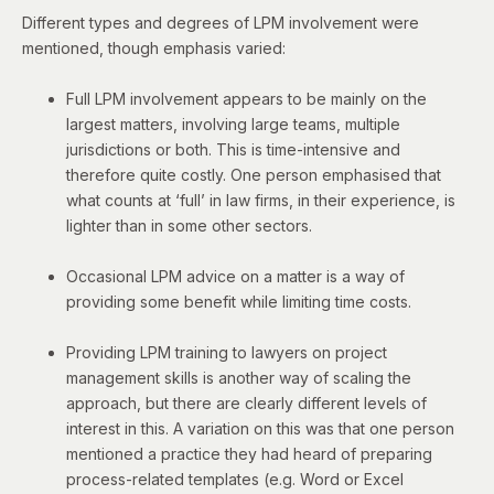
Different types and degrees of LPM involvement were
mentioned, though emphasis varied:
Full LPM involvement appears to be mainly on the
largest matters, involving large teams, multiple
jurisdictions or both. This is time-intensive and
therefore quite costly. One person emphasised that
what counts at ‘full’ in law firms, in their experience, is
lighter than in some other sectors.
Occasional LPM advice on a matter is a way of
providing some benefit while limiting time costs.
Providing LPM training to lawyers on project
management skills is another way of scaling the
approach, but there are clearly different levels of
interest in this. A variation on this was that o
ne person
mentioned a practice they had heard of preparing
process-related templates (e.g. Word or Excel