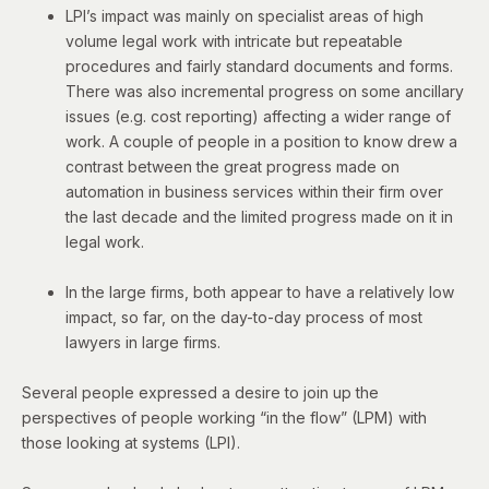
LPI’s impact was mainly on specialist areas of high
volume legal work with intricate but repeatable
procedures and fairly standard documents and forms.
There was also incremental progress on some ancillary
issues (e.g. cost reporting) affecting a wider range of
work. A couple of people in a position to know drew a
contrast between the great progress made on
automation in business services within their firm over
the last decade and the limited progress made on it in
legal work.
In the large firms, both appear to have a relatively low
impact, so far, on the day-to-day process of most
lawyers in large firms.
Several people expressed a desire to join up the
perspectives of people working “in the flow” (LPM) with
those looking at systems (LPI).