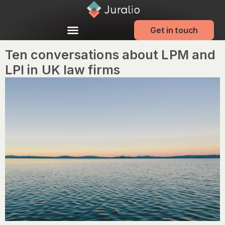
Get in touch
Ten conversations about LPM and
LPI in UK law firms