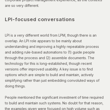
are so very different.
LPI-focused conversations
LPI is a very different world from LPM, though there is an
overlap. An LPI role appears to be mainly about
understanding and improving a highly repeatable process
and adding rule-based automations to (1) guide people
through the process and (2) assemble documents. The
technology for this is long-established, though recent
versions offer improved usability. A key issue is to find
options which are simple to build and maintain, actively
simplifying rather than just embedding convoluted ways of
doing things.
People mentioned the significant investment of time required
to build and maintain such systems. No doubt for that reason,
the examples given were focused on high volume such as