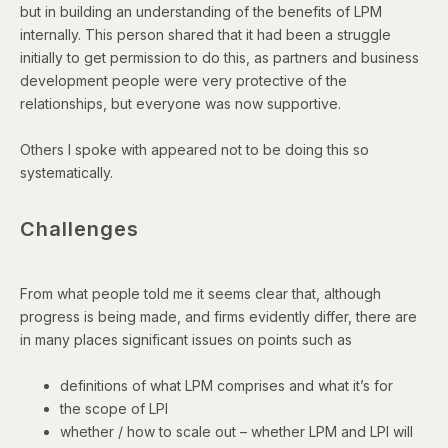
but in building an understanding of the benefits of LPM
internally. This person shared that it had been a struggle
initially to get permission to do this, as partners and business
development people were very protective of the
relationships, but everyone was now supportive.
Others I spoke with appeared not to be doing this so
systematically.
Challenges
From what people told me it seems clear that, although
progress is being made, and firms evidently differ, there are
in many places significant issues on points such as
definitions of what LPM comprises and what it’s for
the scope of LPI
whether / how to scale out – whether LPM and LPI will