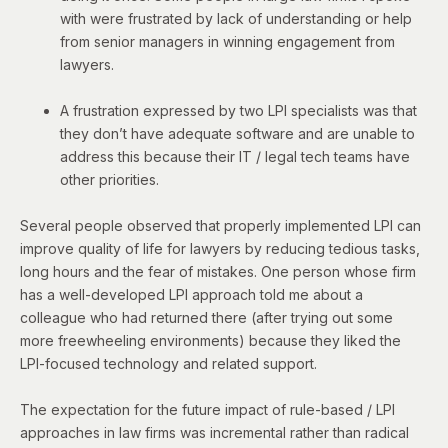
with were frustrated by lack of understanding or help
from senior managers in winning engagement from
lawyers.
A frustration expressed by two LPI specialists was that
they don’t have adequate software and are unable to
address this because their IT / legal tech teams have
other priorities.
Several people observed that properly implemented LPI can
improve quality of life for lawyers by reducing tedious tasks,
long hours and the fear of mistakes. One person whose firm
has a well-developed LPI approach told me about a
colleague who had returned there (after trying out some
more freewheeling environments) because they liked the
LPI-focused technology and related support.
The expectation for the future impact of rule-based / LPI
approaches in law firms was incremental rather than radical