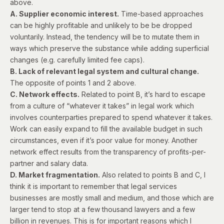
above.
A. Supplier economic interest.
Time-based approaches
can be highly profitable and unlikely to be be dropped
voluntarily. Instead, the tendency will be to mutate them in
ways which preserve the substance while adding superficial
changes (e.g. carefully limited fee caps).
B. Lack of relevant legal system and cultural change.
The opposite of points 1 and 2 above.
C. Network effects.
Related to point B, it’s hard to escape
from a culture of “whatever it takes” in legal work which
involves counterparties prepared to spend whatever it takes.
Work can easily expand to fill the available budget in such
circumstances, even if it’s poor value for money. Another
network effect results from the transparency of profits-per-
partner and salary data.
D. Market fragmentation.
Also related to points B and C, I
think it is important to remember that legal services
businesses are mostly small and medium, and those which are
larger tend to stop at a few thousand lawyers and a few
billion in revenues. This is for important reasons which I