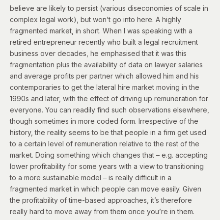
believe are likely to persist (various diseconomies of scale in
complex legal work), but won’t go into here. A highly
fragmented market, in short. When I was speaking with a
retired entrepreneur recently who built a legal recruitment
business over decades, he emphasised that it was this
fragmentation plus the availability of data on lawyer salaries
and average profits per partner which allowed him and his
contemporaries to get the lateral hire market moving in the
1990s and later, with the effect of driving up remuneration for
everyone. You can readily find such observations elsewhere,
though sometimes in more coded form. Irrespective of the
history, the reality seems to be that people in a firm get used
to a certain level of remuneration relative to the rest of the
market. Doing something which changes that – e.g. accepting
lower profitability for some years with a view to transitioning
to a more sustainable model – is really difficult in a
fragmented market in which people can move easily. Given
the profitability of time-based approaches, it’s therefore
really hard to move away from them once you’re in them.