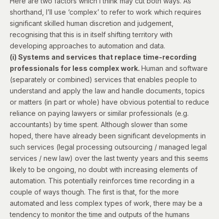
Here are two factors which I think may cut both ways. As
shorthand, I’ll use ‘complex’ to refer to work which requires
significant skilled human discretion and judgement,
recognising that this is in itself shifting territory with
developing approaches to automation and data.
(i) Systems and services that replace time-recording
professionals for less complex work.
Human and software
(separately or combined) services that enables people to
understand and apply the law and handle documents, topics
or matters (in part or whole) have obvious potential to reduce
reliance on paying lawyers or similar professionals (e.g.
accountants) by time spent. Although slower than some
hoped, there have already been significant developments in
such services (legal processing outsourcing / managed legal
services / new law) over the last twenty years and this seems
likely to be ongoing, no doubt with increasing elements of
automation. This potentially reinforces time recording in a
couple of ways though. The first is that, for the more
automated and less complex types of work, there may be a
tendency to monitor the time and outputs of the humans