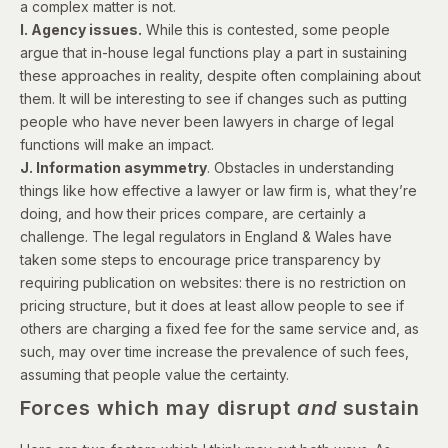
a complex matter is not.
I. Agency issues.
While this is contested, some people
argue that in-house legal functions play a part in sustaining
these approaches in reality, despite often complaining about
them. It will be interesting to see if changes such as putting
people who have never been lawyers
in charge of legal
functions
will make an impact.
J. Information asymmetry
. Obstacles in understanding
things like how effective a lawyer or law firm is, what they’re
doing, and how their prices compare, are certainly a
challenge. The legal regulators in England & Wales have
taken some steps to encourage price transparency by
requiring publication on websites: there is no restriction on
pricing structure, but it does at least allow people to see if
others are charging a fixed fee for the same service and, as
such, may over time increase the prevalence of such fees,
assuming that people value the certainty.
Forces which may disrupt
and
sustain