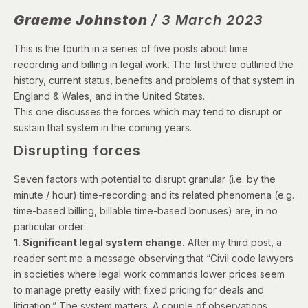
Graeme Johnston
/ 3 March 2023
This is the fourth in a series of five posts about time
recording and billing in legal work. The first three outlined the
history, current status, benefits and problems of that system in
England & Wales, and in the United States.
This one discusses the forces which may tend to disrupt or
sustain that system in the coming years.
Disrupting forces
Seven factors with potential to disrupt granular (i.e. by the
minute / hour) time-recording and its related phenomena (e.g.
time-based billing, billable time-based bonuses) are, in no
particular order:
1. Significant legal system change.
After my third post, a
reader sent me a message observing that “Civil code lawyers
in societies where legal work commands lower prices seem
to manage pretty easily with fixed pricing for deals and
litigation.” The system matters. A couple of observations