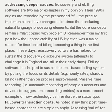
addressing deeper causes.
Ediscovery and ebilling
software are two major examples in my opinion. Their 1990s
origins are revealed by the prepended ‘e’ – the precise
implementations have changed a lot since then, including
natural language processing elements. But the core concepts
remain similar: coping with problem D. Remember from my first
post how the unpredictability of US litigation was a major
reason for time-based billing becoming a thing in the first
place. These days, ediscovery software has helped to
sustain the discovery / disclosure system (attempts to
challenge it in England are still in their early days). Ebilling
software has helped to sustain the time-based billing system
by putting the focus on its details (e.g. hourly rates, shadow
billing) rather than on process improvement. ‘Passive’ time
recording (i.e. automatic monitoring of people’s accounts and
devices to suggest time recording entries) is a more recent
example of how technology can reinforce the status quo.
H. Lower transaction costs.
As noted in my third post, time-
based approaches are simple to apply. Assessing ‘value’ for