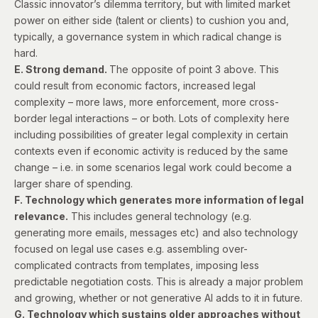
Classic innovator’s dilemma territory, but with limited market
power on either side (talent or clients) to cushion you and,
typically, a governance system in which radical change is
hard.
E. Strong demand.
The opposite of point 3 above. This
could result from economic factors, increased legal
complexity – more laws, more enforcement, more cross-
border legal interactions – or both. Lots of complexity here
including possibilities of greater legal complexity in certain
contexts even if economic activity is reduced by the same
change – i.e. in some scenarios legal work could become a
larger share of spending.
F. Technology which generates more information of legal
relevance.
This includes general technology (e.g.
generating more emails, messages etc) and also technology
focused on legal use cases e.g. assembling over-
complicated contracts from templates, imposing less
predictable negotiation costs. This is already a major problem
and growing, whether or not generative AI adds to it in future.
G. Technology which sustains older approaches without