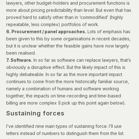
lawyers, other budget-holders and procurement functions is
more about pricing predictability than level. But even that has
proved hard to satisfy other than in ‘commodified’ (highly
repeatable, less complex) portfolios of work.
6. Procurement / panel approaches.
Lots of emphasis has
been given to this by some organisations in recent decades,
but it is unclear whether the feasible gains have now largely
been realised.
7. Software.
In so far as software can replace lawyers, that’s
obviously a disruptive effect. But the likely impact of this is
highly debateable. In so far as the more important impact
continues to come from the more historically familiar source,
namely a combination of humans and software working
together, the impacts on time-recording and time-based
billing are more complex (I pick up this point again below).
Sustaining forces
I’ve identified nine main types of sustaining force. I’ll use
letters instead of numbers to distinguish them from the list