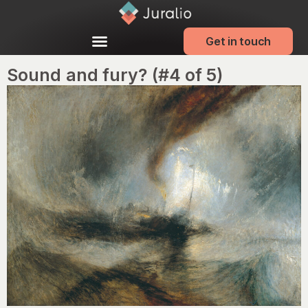
Get in touch
Sound and fury? (#4 of 5)