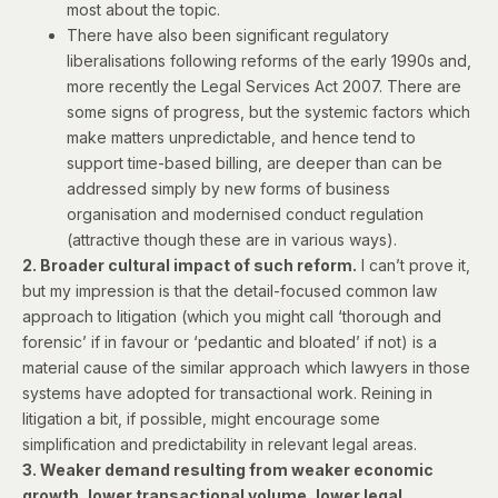
most about the topic.
There have also been significant regulatory
liberalisations following reforms of the early 1990s and,
more recently the Legal Services Act 2007. There are
some signs of progress, but the systemic factors which
make matters unpredictable, and hence tend to
support time-based billing, are deeper than can be
addressed simply by new forms of business
organisation and modernised conduct regulation
(attractive though these are in various ways).
2. Broader cultural impact of such reform.
I can’t prove it,
but my impression is that the detail-focused common law
approach to litigation (which you might call ‘thorough and
forensic’ if in favour or ‘pedantic and bloated’ if not) is a
material cause of the similar approach which lawyers in those
systems have adopted for transactional work. Reining in
litigation a bit, if possible, might encourage some
simplification and predictability in relevant legal areas.
3. Weaker demand resulting from weaker economic
growth, lower transactional volume, lower legal