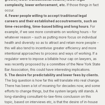
complexity, lower enforcement, etc.
If those things in fact
occur.
4. Fewer people willing to accept traditional legal
careers and their established accoutrements, such as
time-recording, time-based billing and long hours
. For
example, if we see more constraints on working hours – for
whatever reason – such as putting more focus on individual
health and diversity so as to attract and retain more people –
this will also tend to incentivise greater efficiency and more
intentional approaches to process and ways of working. If a
regulator were to impose a billable hour cap on lawyers, as
was
recently proposed
by a committee of the New York State
Bar Association, this could have interesting implications.
5. The desire for predictability and lower fees by clients.
The big question is how far this will translate into real change.
There has been a lot of moaning for decades now, and some
efforts to change things, but the system largely still stands. A
long-standing consultant-to-law-firms conclusion on this
topic, based on interviews etc, is that the desire of in-house