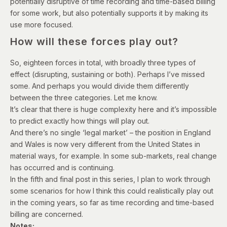
potentially disruptive of time recording and time-based billing
for some work, but also potentially supports it by making its
use more focused.
How will these forces play out?
So, eighteen forces in total, with broadly three types of
effect (disrupting, sustaining or both). Perhaps I’ve missed
some. And perhaps you would divide them differently
between the three categories. Let me know.
It’s clear that t
here is huge complexity here and it’s impossible
to predict exactly how things will play out.
And there’s no single ‘legal market’ – the position in England
and Wales is now very different from the United States in
material ways, for example.
In some sub-markets, real change
has occurred and is continuing.
In the fifth and final post in this series, I plan to work through
some scenarios for how I think this could realistically play out
in the coming years, so far as time recording and time-based
billing are concerned.
Notes: