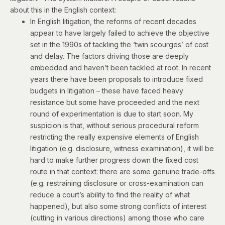
about this in the English context:
In English litigation, the reforms of recent decades
appear to have largely failed to achieve the objective
set in the 1990s of tackling the ‘twin scourges’ of cost
and delay. The factors driving those are deeply
embedded and haven’t been tackled at root. In recent
years there have been proposals to introduce fixed
budgets in litigation – these have faced heavy
resistance but some have proceeded and the next
round of experimentation is due to start soon. My
suspicion is that, without serious procedural reform
restricting the really expensive elements of English
litigation (e.g. disclosure, witness examination), it will be
hard to make further progress down the fixed cost
route in that context: there are some genuine trade-offs
(e.g. restraining disclosure or cross-examination can
reduce a court’s ability to find the reality of what
happened), but also some strong conflicts of interest
(cutting in various directions) among those who care