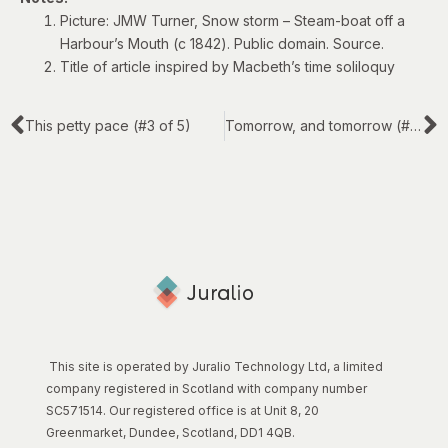
Picture: JMW Turner, Snow storm – Steam-boat off a
Harbour’s Mouth (c 1842). Public domain.
Source
.
Title of article inspired by Macbeth’s
time soliloquy
This petty pace (#3 of 5)
Tomorrow, and tomorrow (#5 of 5)
This site is operated by Juralio Technology Ltd, a limited
company registered in Scotland with company number
SC571514. Our registered office is at Unit 8, 20
Greenmarket, Dundee, Scotland, DD1 4QB.