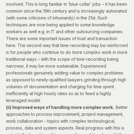
involved. This is long familiar in ‘blue collar’ jobs – it has been
common since the 19th century and is increasingly automated
(with some criticisms of inhumanity) in the 21st. Such
techniques are now being applied to some knowledge
workers as well e.g. in IT and other outsourcing companies.
There are some important issues of trust and transaction
here. The second way that time-recording may be reinforced
is for people who continue to do more complex work in more
traditional ways – with the scope of time-recording being
narrower, it may be more sustainable. Experienced
professionals genuinely adding value to complex problems
as opposed to newly-qualified lawyers grinding through high
volumes of documentation and charging for time spent
inefficiently at high hourly rates so as to feed a highly
leveraged model.
(ii) Improved ways of handling more complex work.
Better
approaches to process improvement, project management,
work collaboration – topics with complex technological,
process, data and system aspects. Real progress with this is