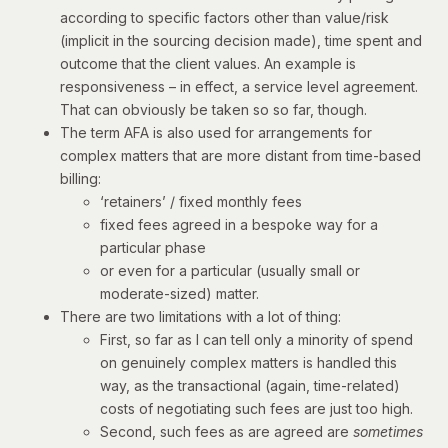
according to specific factors other than value/risk
(implicit in the sourcing decision made), time spent and
outcome that the client values. An example is
responsiveness – in effect, a service level agreement.
That can obviously be taken so so far, though.
The term AFA is also used for arrangements for
complex matters that are more distant from time-based
billing:
‘retainers’ / fixed monthly fees
fixed fees agreed in a bespoke way for a
particular phase
or even for a particular (usually small or
moderate-sized) matter.
There are two limitations with a lot of thing:
First, so far as I can tell only a minority of spend
on genuinely complex matters is handled this
way, as the transactional (again, time-related)
costs of negotiating such fees are just too high.
Second, such fees as are agreed are
sometimes