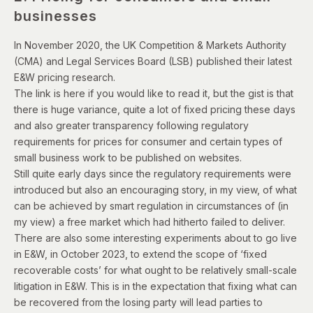
businesses
In November 2020, the UK Competition & Markets Authority
(CMA) and Legal Services Board (LSB) published their latest
E&W pricing research.
The
link is here
if you would like to read it, but the gist is that
there is huge variance, quite a lot of fixed pricing these days
and also greater transparency following regulatory
requirements for prices for consumer and certain types of
small business work to be published on websites.
Still quite early days since the regulatory requirements were
introduced but also an encouraging story, in my view, of what
can be achieved by smart regulation in circumstances of (in
my view) a free market which had hitherto failed to deliver.
There are also some interesting experiments about to go live
in E&W, in October 2023, to extend the scope of ‘fixed
recoverable costs’ for what ought to be relatively small-scale
litigation in E&W. This is in the expectation that fixing what can
be recovered from the losing party will lead parties to