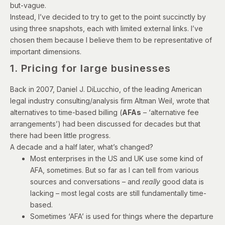
but-vague.
Instead, I’ve decided to try to get to the point succinctly by
using three snapshots, each with limited external links. I’ve
chosen them because I believe them to be representative of
important dimensions.
1. Pricing for large businesses
Back in 2007, Daniel J. DiLucchio, of the leading American
legal industry consulting/analysis firm Altman Weil,
wrote
that
alternatives to time-based billing (
AFAs
– ‘alternative fee
arrangements’) had been discussed for decades but that
there had been little progress.
A decade and a half later, what’s changed?
Most enterprises in the US and UK use some kind of
AFA, sometimes. But so far as I can tell from various
sources and conversations – and
really
good data is
lacking – most legal costs are still fundamentally time-
based.
Sometimes ‘AFA’ is used for things where the departure