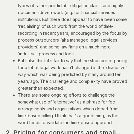
types of rather predictable litigation claims and highly
document-driven work (e.g. for financial services
institutions). But there does appear to have been some
‘reclaiming’ of such work from the world of time-
recording in recent years, encouraged by the focus by
process outsourcers (aka managed legal services
providers) and some law firms on a much more
‘industrial’ process and tools.
But I also think it’s fair to say that the structure of pricing
for a lot of legal work hasn’t changed in the ‘disruptive’
way which was being predicted by many around ten
years ago. The challenge and complexity have proved
greater than expected.
There are some ongoing efforts to challenge the
somewhat use of ‘alternative’ as a phrase for fee
arrangements and organisations which depart from
time-based billing. I think that’s a good thing, as the
word tends to validate the time-based approach.
2. Pricing for consumers and small