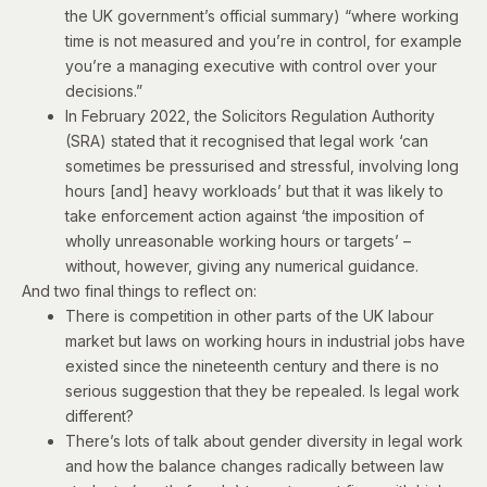
the
UK government’s official summary
) “where working
time is not measured and you’re in control, for example
you’re a managing executive with control over your
decisions.”
In February 2022, the Solicitors Regulation Authority
(SRA)
stated
that it recognised that legal work ‘can
sometimes be pressurised and stressful, involving long
hours [and] heavy workloads’ but that it was likely to
take enforcement action against ‘the imposition of
wholly unreasonable working hours or targets’ –
without, however, giving any numerical guidance.
And two final things to reflect on:
There is competition in other parts of the UK labour
market but laws on working hours in industrial jobs have
existed since the nineteenth century and there is no
serious suggestion that they be repealed. Is legal work
different?
There’s lots of talk about gender diversity in legal work
and how the balance changes radically between law