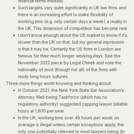
financial terms instead)
Such targets vary quite significantly in UK law firms and
there is an increasing effort to make flexibility of
working time (e.g. only certain days a week) a reality in
the UK. This dimension of competition has become real.
I don’t know enough about the US market to know if it’s
slower than the UK on that, but my general impression
is that it may be. Certainly the US firms in London are
famous for their much longer working days. See
this
November 2022 piece
by Legal Cheek and note the
nationality of most (though not all) of the firms with
really
long hours cultures.
Three more things worth knowing and thinking about:
In October 2021, the New York State Bar Association’s
Attorney Well-being Taskforce (which has no
regulatory authority)
suggested
capping lawyer billable
hours at 1,800 per year.
In the UK, working time over 48 hours per week on
average is illegal unless certain exceptions apply, the
only one potentially relevant to most lawyers being (in