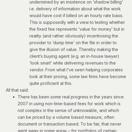
undermined by an insistence on ‘shadow billing’
i.e. delivery of information about what the work
would have cost if billed on an hourly rate basis.
This is supposedly with a view to testing whether
the fixed fee represents ‘value for money’ but in
reality (and rather obviously) incentivising the
provider to ‘dump time’ on the file in order to
give the illusion of value. Thereby making the
client’s buying agent (e.g. an in-house lawyer)
‘look smart’ while delivering revenues to the
vendor. From what I’ve seen helping corporates
look at their pricing, some law firms have become
quite proficient at this.
All that said:
There has been some real progress in the years since
2007 in using non-time-based fees for work which is
not complex in the sense of unknowable, and which
can be priced by a volume based measure, often
document or transaction based. To be fair, that never
went away in some areas – for portfolios of certain