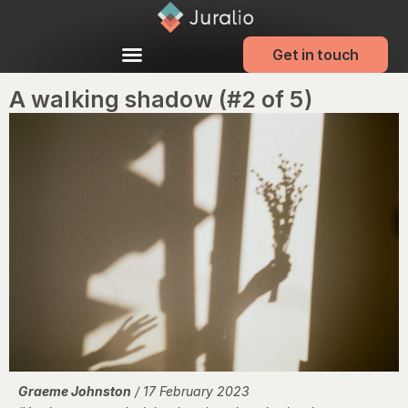
Get in touch
A walking shadow (#2 of 5)
Graeme Johnston
/ 17 February 2023