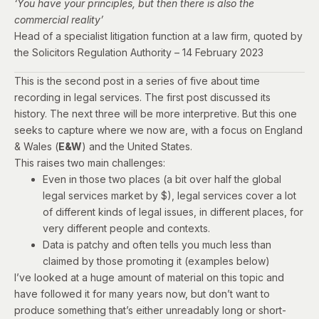
‘You have your principles, but then there is also the
commercial reality’
Head of a specialist litigation function at a law firm,
quoted by
the Solicitors Regulation Authority – 14 February 2023
This is the second post in a series of five about time
recording in legal services. The
first post
discussed its
history. The next three will be more interpretive. But this one
seeks to capture where we now are
, with a focus on England
& Wales (
E&W
) and the United States.
This raises two main challenges:
Even in those two places (a bit over half the global
legal services market by $), legal services cover a lot
of different kinds of legal issues, in different places, for
very different people and contexts.
Data is patchy and often tells you much less than
claimed by those promoting it (examples below)
I’ve looked at a huge amount of material on this topic and
have followed it for many years now, but don’t want to
produce something that’s either unreadably long or short-