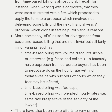
from time-based billing is almost trivial: I recall, for
instance, when working with a corporate, that they
were most frustrated with a firm which proposed to
apply the term to a proposal which involved not
delivering some bills until the next financial year. A
proposal which didn’t in fact help, for various reasons.
More commonly, ‘AFA’ is used for divergences from
basic time-based billing that are non-trivial but still fairly
minor variants, such as
time-based billing with volume discounts simple
or otherwise (e.g. ‘caps and collars’) – a famously
naive approach from corporate buyers has been
to negotiate down the hourly rate yet find
themselves hit with numbers of hours which they
fear may be inflated,
time-based billing with fee caps,
time-based billing with ‘blended’ hourly rates (i.e.
same rate irrespective of the seniority of the
lawyer).
There have also been some efforts to vary pricing