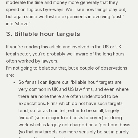
moderate the time and money more generally that they
spend on litigious bye-ways. We’ll see how things play out,
but again some worthwhile experiments in evolving ‘push’
into ‘shove.’
3. Billable hour targets
If you’re reading this article and involved in the US or UK
legal sector, you’re probably well aware of the long hours
often worked by lawyers.
I’m not going to belabour that, but a couple of observations
are:
So far as I can figure out, ‘billable hour’ targets are
very common in UK and US law firms, and even where
there are none there are often understood to be
expectations. Firms which do not have such targets
tend, so far as I can tell, either to be small, largely
‘virtual’ (so no major fixed costs to cover) or doing
work which is largely not charged on a ‘per hour’ basis
(so that any targets can more sensibly be set in purely