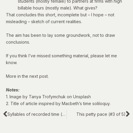
students (mostly female) to partners at firms with high
billable hours (mostly male). What gives?
That concludes this short, incomplete but – I hope – not
misleading – sketch of current realities.
The aim has been to lay some groundwork, not to draw
conclusions.
If you think I’ve missed something material, please let me
know.
More in the next post.
Notes:
1. Image by Tanya Trofymchuk on Unsplash
2. Title of article inspired by Macbeth’s
time soliloquy
.
Syllables of recorded time (#1 of 5)
This petty pace (#3 of 5)