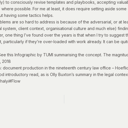
early) to consciously revise templates and playbooks, accepting valu
 where possible. For me at least, it does require setting aside some qu
But having some tactics helps.
blems are so hard to address is because of the adversarial, or at lea
 system, client context, organisational culture and much else) findi
 one thing I’ve found over the years is that when I try to suggest t
t, particularly if they’re over-loaded with work already. It can be qui
See this
Infographic by TUMI
summarising the concept. The magnitud
, 2018
s: document production in the nineteenth century law office
– Hoeflic
ood introductory read, as is Olly Buxton’s
summary in the legal contex
ihalyi#Flow