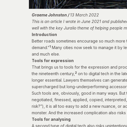
Graeme Johnston /
13 March 2022
This is an article I wrote in June 2021 and publish
well with the key Juralio theme of helping people
Introduction
Better roads sometimes encourage so much more tra
1
demand.”
Many cities now seek to manage it by le
and much else.
Tools for expression
That brings us to tools for the expression and pro
2
the nineteenth century,
on to digital tech in the l
longer essential. Lawyers themselves can generate
supercharged but long-underperforming accessory
Such tools are, obviously, good in many ways. But t
negotiated, finessed, applied, copied, interpreted,
risk?”), it is all too easy to add a new nuance, or
monster. And the increased complication also risks 
Tools for analysing
A second type of digital tech also risks unintention