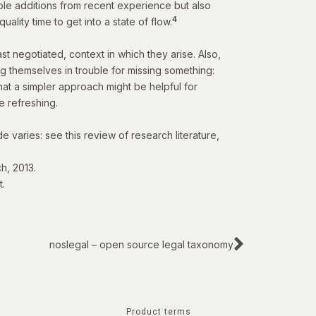
able additions from recent experience but also
4
ality time to get into a state of flow.
st negotiated, context in which they arise. Also,
ng themselves in trouble for missing something:
hat a simpler approach might be helpful for
te refreshing.
e varies: see this
review of research literature
,
h, 2013.
t
.
noslegal – open source legal taxonomy
Product terms