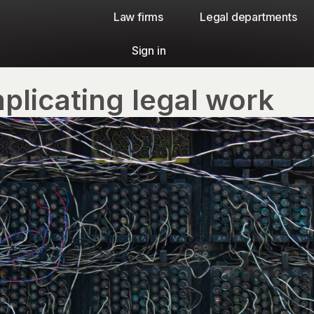
Law firms​
Legal departments
Sign in
plicating legal work