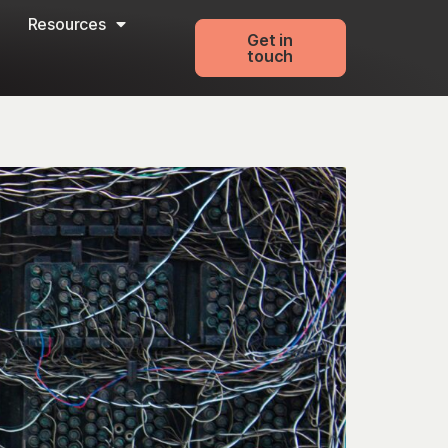
Resources
Get in
touch