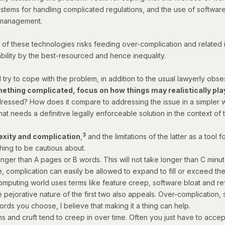
stems for handling complicated regulations, and the use of software
t management.
se of these technologies risks feeding over-complication and related i
ility by the best-resourced and hence inequality.
 try to cope with the problem, in addition to the usual lawyerly obse
thing complicated, focus on how things may realistically play 
ressed? How does it compare to addressing the issue in a simpler way
that needs a definitive legally enforceable solution in the context of thi
3
exity and complication
,
and the limitations of the latter as a tool 
hing to be cautious about.
longer than A pages or B words. This will not take longer than C minut
me, complication can easily be allowed to expand to fill or exceed th
computing world uses terms like
feature creep
,
software bloat
and
re
he pejorative nature of the first two also appeals. Over-complication
rds you choose, I believe that making it a thing can help.
s and cruft tend to creep in over time. Often you just have to accep