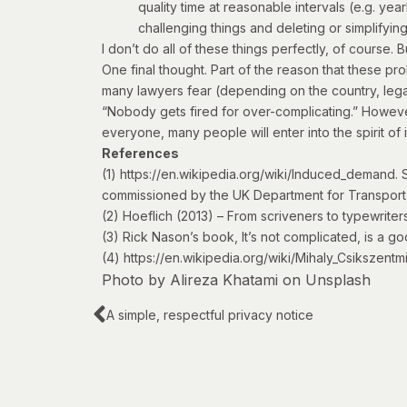
quality time at reasonable intervals (e.g. y
challenging things and deleting or simplifying
I don’t do all of these things perfectly, of course. 
One final thought. Part of the reason that these pro
many lawyers fear (depending on the country, legal
“Nobody gets fired for over-complicating.” However,
everyone, many people will enter into the spirit of i
References
(1)
https://en.wikipedia.org/wiki/Induced_demand
. 
commissioned by the UK Department for Transport
(2) Hoeflich (2013) –
From scriveners to typewriter
(3) Rick Nason’s book,
It’s not complicated
, is a g
(4)
https://en.wikipedia.org/wiki/Mihaly_Csikszentm
Photo by
Alireza Khatami
on
Unsplash
A simple, respectful privacy notice