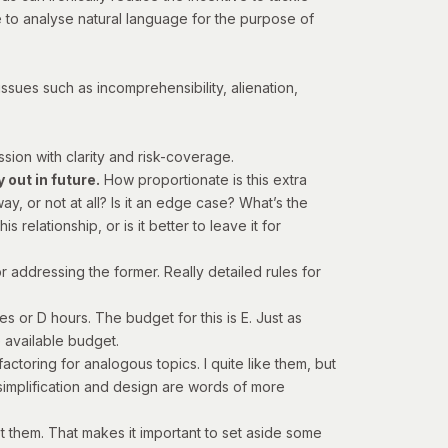
 to analyse natural language for the purpose of
ssues such as incomprehensibility, alienation,
ssion with clarity and risk-coverage.
out in future.
How proportionate is this extra
, or not at all? Is it an edge case? What’s the
s relationship, or is it better to leave it for
for addressing the former. Really detailed rules for
es or D hours. The budget for this is E. Just as
e available budget.
factoring
for analogous topics. I quite like them, but
, simplification and design are words of more
t them. That makes it important to set aside some