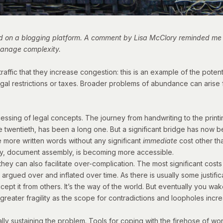
ed on a blogging platform. A
comment by Lisa McClory
reminded me of
 manage complexity.
ffic that they increase congestion: this is an example of the poten
gal restrictions or taxes. Broader problems of abundance can arise 
cessing of legal concepts. The journey from handwriting to the prin
ate twentieth, has been a long one. But a significant bridge has now
 more written words without any significant
immediate
cost other th
, document assembly, is becoming more accessible.
hey can also facilitate over-complication. The most significant costs
 argued over and inflated over time. As there is usually some justifi
 accept it from others. It’s the way of the world. But eventually you
greater fragility as the scope for contradictions and loopholes incr
ally sustaining the problem. Tools for coping with the firehose of wo