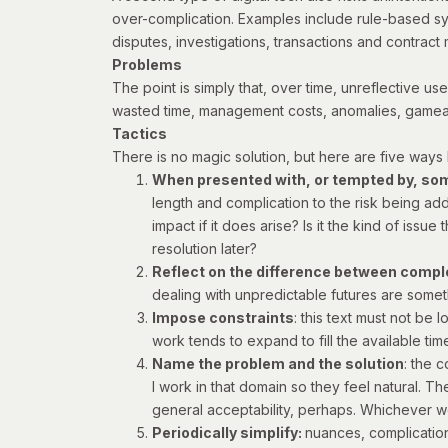
over-complication. Examples include rule-based sy
disputes, investigations, transactions and contrac
Problems
The point is simply that, over time, unreflective u
wasted time, management costs, anomalies, gameab
Tactics
There is no magic solution, but here are five ways I
When presented with, or tempted by, some
length and complication to the risk being add
impact if it does arise? Is it the kind of issue 
resolution later?
Reflect on the difference between compl
dealing with unpredictable futures are somet
Impose constraints
: this text must not be 
work tends to expand to fill the available ti
Name the problem and the solution
: the 
I work in that domain so they feel natural. T
general acceptability, perhaps. Whichever wo
Periodically simplify:
nuances, complication