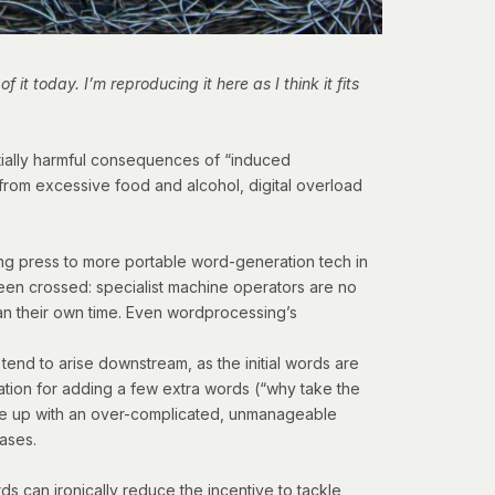
 it today. I’m reproducing it here as I think it fits
tially harmful consequences of “induced
from excessive food and alcohol, digital overload
ting press to more portable word-generation tech in
 been crossed: specialist machine operators are no
an their own time. Even wordprocessing’s
 tend to arise downstream, as the initial words are
cation for adding a few extra words (“why take the
 wake up with an over-complicated, unmanageable
eases.
rds can ironically reduce the incentive to tackle