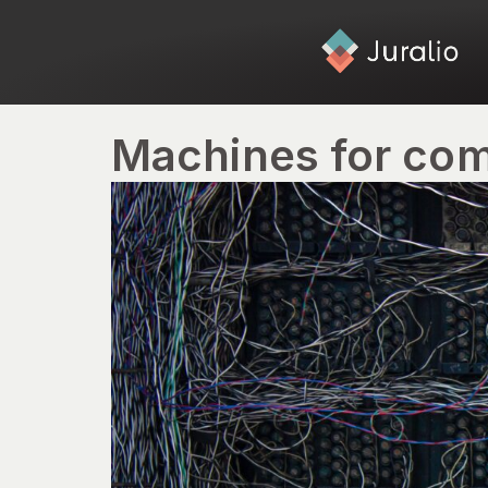
Machines for com