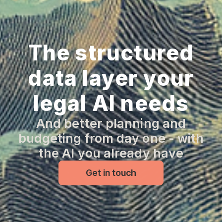
The structured
data layer your
legal AI needs
And better planning and
budgeting from day one - with
the AI you already have
Get in touch